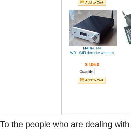
MAHP0144
WD1WiFi decoder wireless
$106.0
Quantity: 
Tothe people who are dealing with