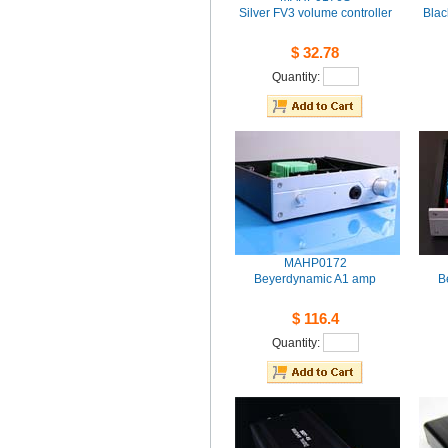
SilverFV3 volume controller
Blac
$32.78
Quantity: 
MAHP0172
BeyerdynamicA1 amp
B
$116.4
Quantity: 