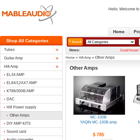
Hello, Welcome t
Home
Pr
ShopAll Categories
Tubes
News:
GoodNews! We now 
» 
» Other Amps
Home
HifiAmp
GuitarAmp
HifiAmp
OtherAmps
EL34AMP
EL84/12AX7AMP
KT88/300BAMP
DAC
HifiPower supply
OtherAmps
MC-100B
YAQIN MC-100B amp
M
DIYAMP KITS
Soundcard
$785
Audioconverter