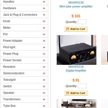
Handles
MAHP0239
Mini tube power amplifier
Hardware
Jack& Plug & Connectors
$101
Knob
Quantity: 
Meter
Pot
PowerAdapter
Pilotlight
PowerPlug
PowerSocket
Resistors
MAHP0216
DigitalAmplifier
Semiconductors
Tolex/grill
$91
Quantity: 
Switch
Speaker
Transformers
TubeBox