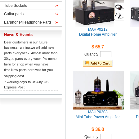
TubeSockets
Guitarparts
Earphone/HeadphoneParts
MAHP0212
News& Events
DigitalHome Amplifier
Dearcustomers,in our future 
$65.7
businessrunning,we will add new 
partseveryweek. Almost more than 
Quantity: 
30typeparts every week.Pls come 
herefor shop when you have 
time.Newparts here wait for you.
shippingcost
7working days to USA by US 
ExpressPost.
MAHP0208
MiniTube Power Amplifier
D
$36.8
Quantity: 