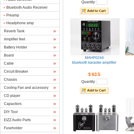
Quantity: 
BluetoothAudio Receiver
Preamp
Headphoneamp
ReverbTank
Amplifierfeet
BatteryHolder
Board
MAHP0244
bluetoothkaraoke amplifier
Cable
CircuitBreaker
$63.5
Chassis
Quantity: 
CoolingFan and accessory
CDplayer
Capacitors
DIYTool
EIZZAudio Parts
Fuseholder