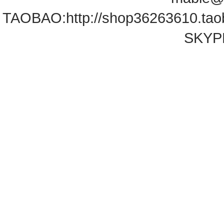
TAOBAO:
http://shop36263610.ta
SKYPE