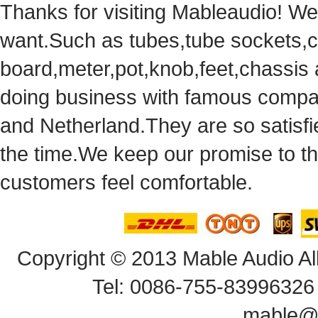
Thanks for visiting Mableaudio! We 
want.Suchas tubes,tube sockets,cap
board,meter,pot,knob,feet,chassis
doingbusiness with famous compan
andNetherland.They are so satisfie
thetime.We keep our promise to t
customersfeel comfortable.
Copyright© 2013 Mable Audio All
Tel: 0086-755-83996326 
mable@