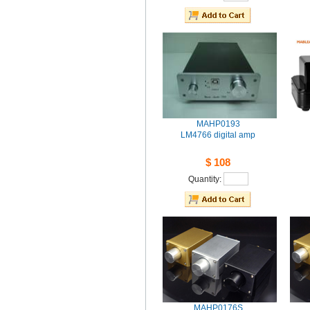
MAHP0193
LM4766digital amp
$108
Quantity: 
MAHP0176S