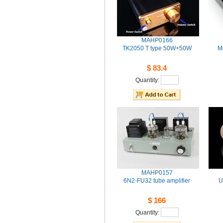
MAHP0166
TK2050T type 50W+50W 
Mi
$83.4
Quantity: 
MAHP0157
6N2-FU32tube amplifier
U
$166
Quantity: 