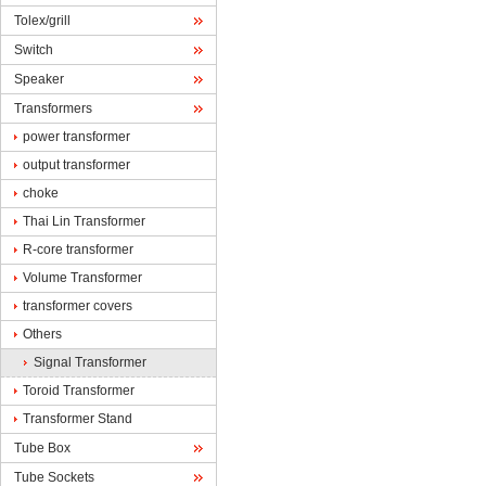
Tolex/grill
Switch
Speaker
Transformers
powertransformer
outputtransformer
choke
ThaiLin Transformer
R-coretransformer
VolumeTransformer
transformercovers
Others
SignalTransformer
ToroidTransformer
TransformerStand
TubeBox
TubeSockets