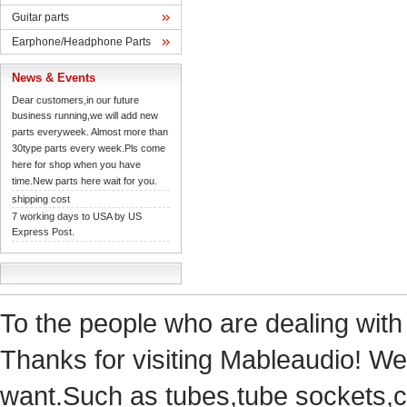
Guitarparts
Earphone/HeadphoneParts
News& Events
Dearcustomers,in our future 
businessrunning,we will add new 
partseveryweek. Almost more than 
30typeparts every week.Pls come 
herefor shop when you have 
time.Newparts here wait for you.
shippingcost
7working days to USA by US 
ExpressPost.
Tothe people who are dealing with
Thanks for visiting Mableaudio! We 
want.Suchas tubes,tube sockets,cap