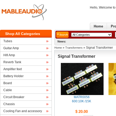
Hello, Welcome t
Home
Pr
ShopAll Categories
Tubes
News:
» 
» Signal Transformer
Home
Transformers
GuitarAmp
HifiAmp
SignalTransformer
ReverbTank
Amplifierfeet
BatteryHolder
Board
Cable
CircuitBreaker
MATR0056
600:10K/15K 
Chassis
CoolingFan and accessory
$20.00