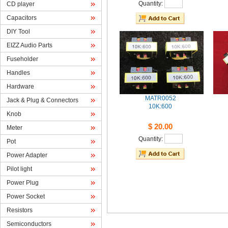
Quantity: 
CDplayer
Capacitors
DIYTool
EIZZAudio Parts
Fuseholder
Handles
Hardware
MATR0052
Jack& Plug & Connectors
10K:600
Knob
$20.00
Meter
Quantity: 
Pot
PowerAdapter
Pilotlight
PowerPlug
PowerSocket
Resistors
Semiconductors