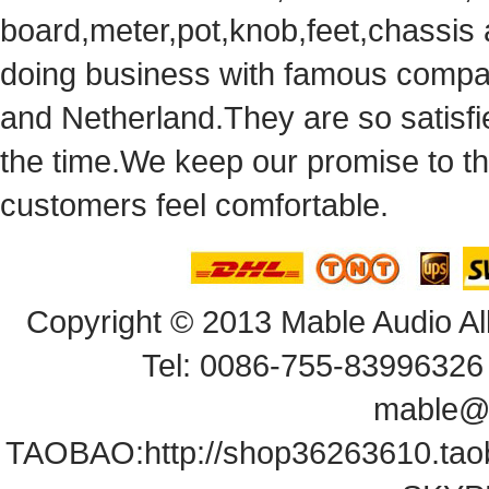
board,meter,pot,knob,feet,chassis
doingbusiness with famous compan
andNetherland.They are so satisfie
thetime.We keep our promise to t
customersfeel comfortable.
Copyright© 2013 Mable Audio All
Tel: 0086-755-83996326 
mable@
TAOBAO:
http://shop36263610.ta