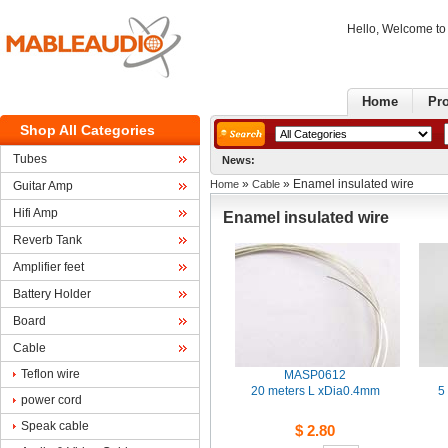
Hello, Welcome t
Home
Pr
ShopAll Categories
Tubes
News:
» 
» Enamel insulated wire
Home
Cable
GuitarAmp
HifiAmp
Enamelinsulated wire
ReverbTank
Amplifierfeet
BatteryHolder
Board
Cable
Teflonwire 
MASP0612
20meters L xDia0.4mm
5
powercord 
Speakcable
$2.80