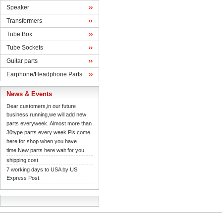
Speaker
Transformers
TubeBox
TubeSockets
Guitarparts
Earphone/HeadphoneParts
News& Events
Dearcustomers,in our future 
businessrunning,we will add new 
partseveryweek. Almost more than 
30typeparts every week.Pls come 
herefor shop when you have 
time.Newparts here wait for you.
shippingcost
7working days to USA by US 
ExpressPost.