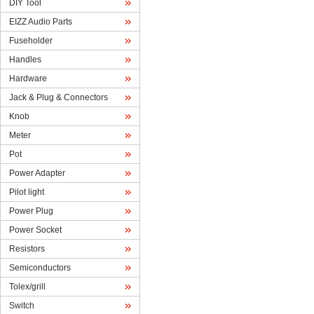
DIYTool
EIZZAudio Parts
Fuseholder
Handles
Hardware
Jack& Plug & Connectors
Knob
Meter
Pot
PowerAdapter
Pilotlight
PowerPlug
PowerSocket
Resistors
Semiconductors
Tolex/grill
Switch