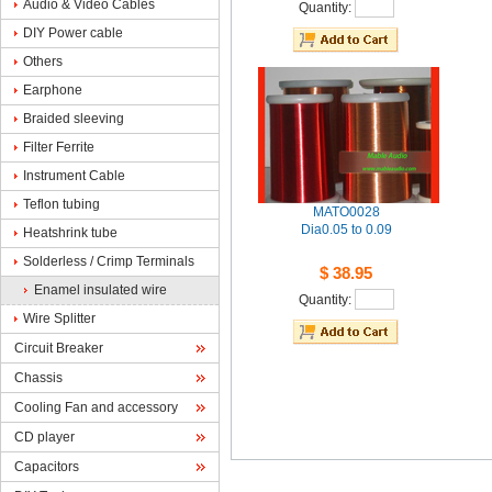
Audio& Video Cables
Quantity: 
DIYPower cable
Others
Earphone
Braidedsleeving
FilterFerrite 
InstrumentCable
Teflontubing
MATO0028
Dia0.05to 0.09
Heatshrinktube
Solderless/ Crimp Terminals
$38.95
Enamelinsulated wire
Quantity: 
WireSplitter
CircuitBreaker
Chassis
CoolingFan and accessory
CDplayer
Capacitors