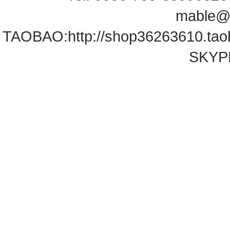
mable@
TAOBAO:
http://shop36263610.ta
SKYPE