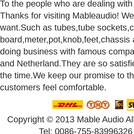
Tothe people who are dealing with
Thanks for visiting Mableaudio! We 
want.Suchas tubes,tube sockets,cap
board,meter,pot,knob,feet,chassis
doingbusiness with famous compan
andNetherland.They are so satisfie
thetime.We keep our promise to t
customersfeel comfortable.
Copyright© 2013 Mable Audio All
Tel: 0086-755-83996326 