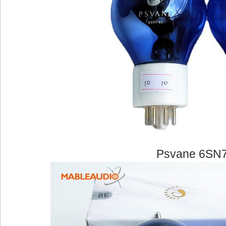
Psvane 6SN