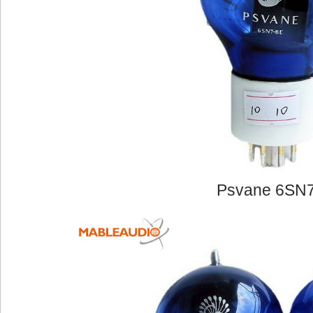
Psvane 6SN