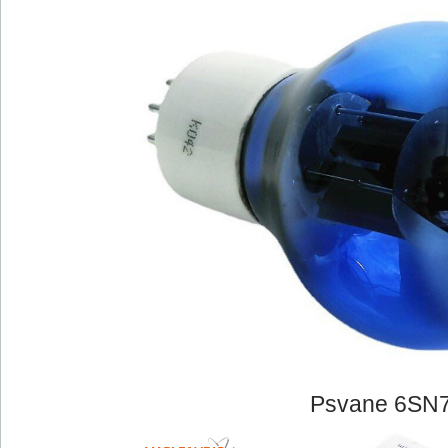
Psvane 6SN