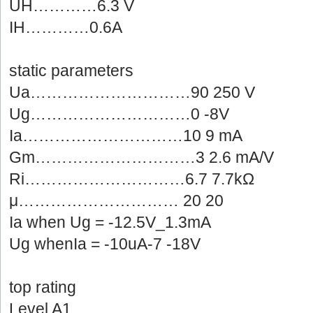
UH…………6.3V
IH…………0.6A
staticparameters
Ua…………………………90250 V
Ug…………………………0-8V
Ia…………………………109 mA
Gm…………………………32.6 mA/V
Ri…………………………6.77.7kΩ
μ…………………………20 20
Iawhen Ug = -12.5V_1.3mA
UgwhenIa = -10uA-7 -18V
toprating
LevelA1