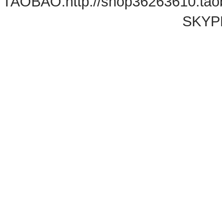
TAOBAO:
http://shop36263610.ta
SKYPE