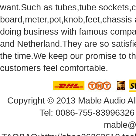
want.Suchas tubes,tube sockets,cap
board,meter,pot,knob,feet,chassis
doingbusiness with famous compan
andNetherland.They are so satisfie
thetime.We keep our promise to t
customersfeel comfortable.
Copyright© 2013 Mable Audio All
Tel: 0086-755-83996326 
mable@