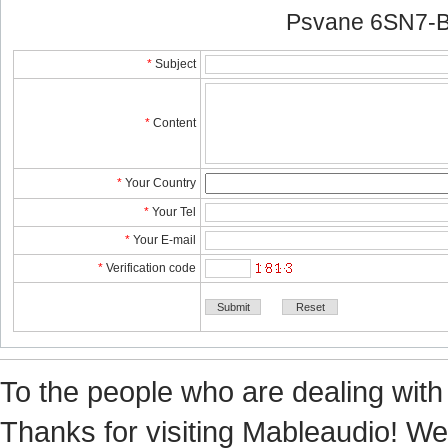
Psvane 6SN7-B
*
Subject
*
Content
*
YourCountry
*
YourTel 
*
YourE-mail
*
Verificationcode
Tothe people who are dealing with
Thanks for visiting Mableaudio! We 