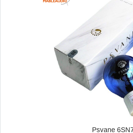
Psvane 6SN