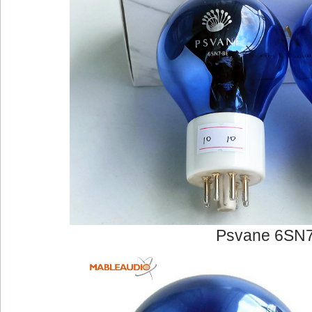
Psvane 6SN