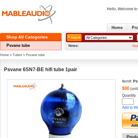
Hello, Welcome t
Home
Pr
ShopAll Categories 
Psvanetube
News:
GoodNews! W
Home
» 
Tubes
» 
Psvanetube
Psvane6SN7-BE hifi tube 1pair
Item#:
Ps
$
90
(unit
Quantity: 
Addto Wi
Prod