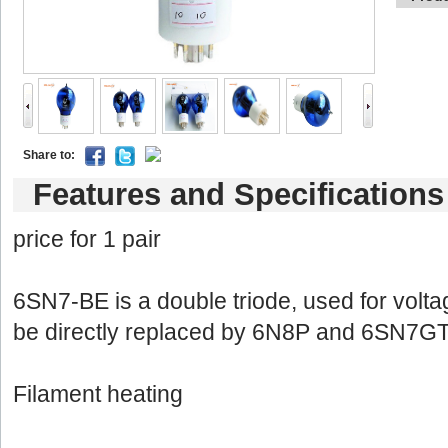
Shareto: 
Featuresand Specifications
price for 1 pair 
6SN7-BEis a double triode, used for voltage
bedirectly replaced by 6N8P and 6SN7GT
Filamentheating