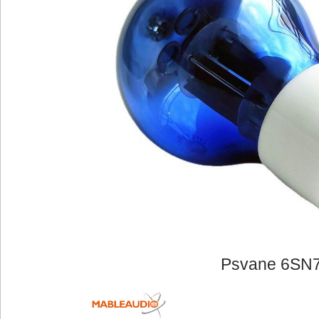
Psvane 6SN