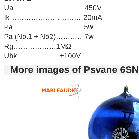
Ua…………………………450V
Ik…………………………-20mA
Pa…………………………5w
Pa(No.1 + No2)…………7w
Rg………………1MΩ
Uhk………………±100V
Moreimages of Psvane 6SN