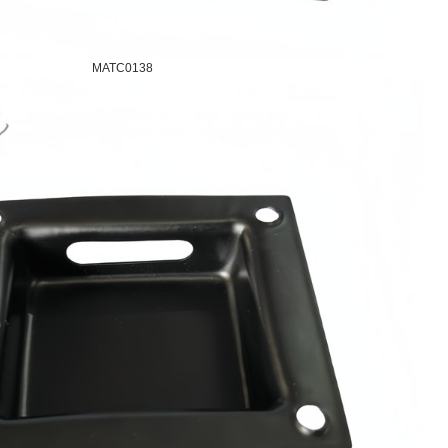
MATC0138