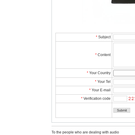
*
Subject
*
Content
*
YourCountry
*
YourTel 
*
YourE-mail
*
Verificationcode
Tothe people who are dealing with audio