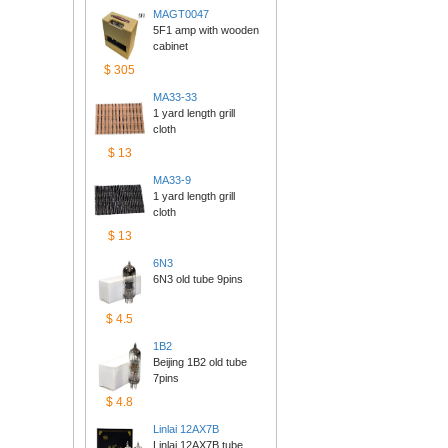
MAGT0047
5F1 amp with wooden 
cabinet
$305
MA33-33
1 yard length grill 
cloth
$13
MA33-9
1 yard length grill 
cloth
$13
6N3
6N3 old tube 9pins
$4.5
1B2
Beijing 1B2 old tube 
7pins
$4.8
Linlai12AX7B
Linlai 12AX7B tube 