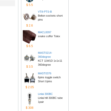
$5.5
VT8-PTS-B
Belton sockets short 
pins
$2.6
MACL0097
snake coffer Tolex
$6.5
MAST0214-
360degree
KCT 11W1D 1x1x11 
360degree
$3.5
MAST0376
6pins toggle switch 
ShortUpins
$2.05
Linlai300BC
Linlai hifi 300BC tube 
1pair
$308