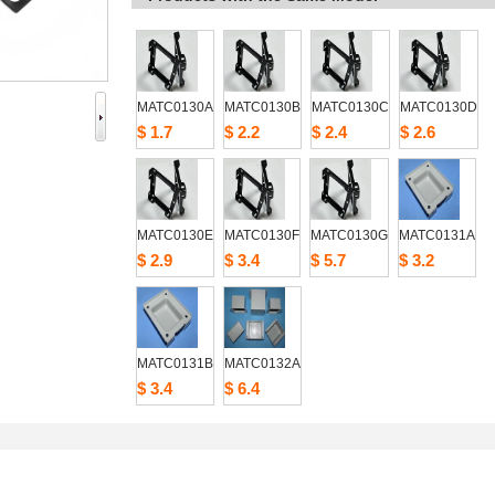
MATC0130A
MATC0130B
MATC0130C
MATC0130D
$1.7
$2.2
$2.4
$2.6
MATC0130E
MATC0130F
MATC0130G
MATC0131A
$2.9
$3.4
$5.7
$3.2
MATC0131B
MATC0132A
$3.4
$6.4