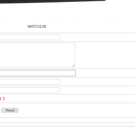
MATC0138