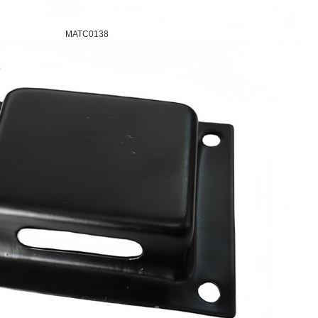
MATC0138