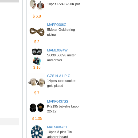
10pcs R24 B250K pot
$6.8
MAPP0006G
5Meter Gold string 
piping
$2
MAME0074W
SO39 500Vu meter 
anddriver
$16
GZS14-A1-P-G
14pins tube socket 
goldplated
$7
MAKP0437SS
K-2195 bakelite knob 
22x12
$1.35
MATS0047ET
10pcs 8 pins Tin 
adapterboard