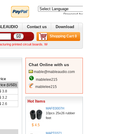
Poweredby 
Translate
BLEAUDIO
Contactus
Download
ShoppingCart 0
printed circuit boards. We can make complex boards from your Gerber files We can normally 
ChatOnline with us
mable@mableaudio.com
rice
mablelee215
rice (USD)
mablelee215
$3.8
$3.2
HotItems
$2.6
MAFE0007H
10pcs 25x26 rubber 
feet
$4.5
MAPT0371