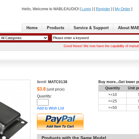
Hello, Welcome to MABLEAUDIO! [ 
Login
] [ 
Register
] [ 
MyOrder
] 
Home
Products
Service& Support
AboutMA
GoodNews! We now have the capability of manufacturing 
Item#:
MATC0138
Buymore...Get lower p
Quantity
Unitp
$
3.8
(unit price)
>=
10
Quantity: 
>=
25
>=
50
Addto Wish List
Productswith the Same Model