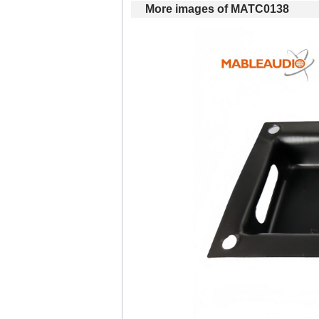
Moreimages of MATC0138