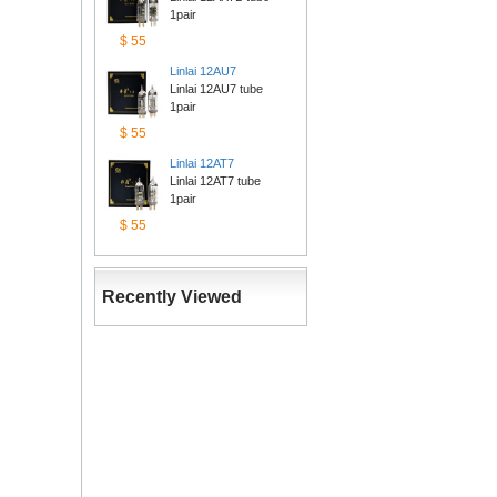
1pair
$55
Linlai12AU7
Linlai 12AU7 tube 
1pair
$55
Linlai12AT7
Linlai 12AT7 tube 
1pair
$55
RecentlyViewed