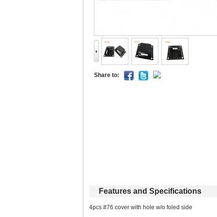
Shareto: 
Featuresand Specifications
4pcs #76 cover with hole w/o foled side 