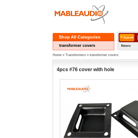
ShopAll Categories 
transformercovers
News:
Home
» 
Transformers
» 
transformercovers
4pcs#76 cover with hole