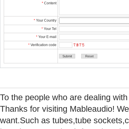
*
Content
*
YourCountry
*
YourTel 
*
YourE-mail
*
Verificationcode
Tothe people who are dealing with
Thanks for visiting Mableaudio! We 
want.Suchas tubes,tube sockets,cap