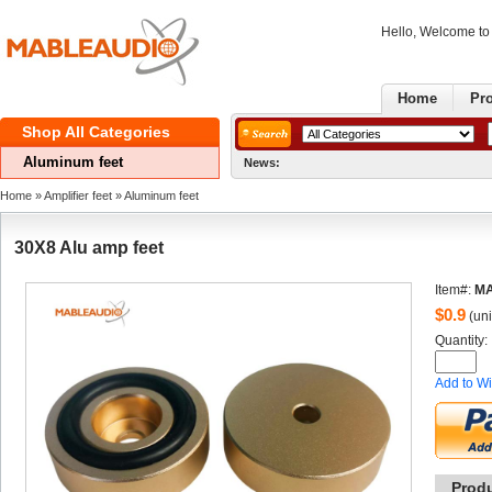
Hello, Welcome t
Home
Pr
ShopAll Categories 
Aluminumfeet
News:
G
Home
» 
Amplifierfeet
» 
Aluminumfeet
30X8Alu amp feet
Item#:
MA
$
0.9
(uni
Quantity: 
Addto Wi
Prod