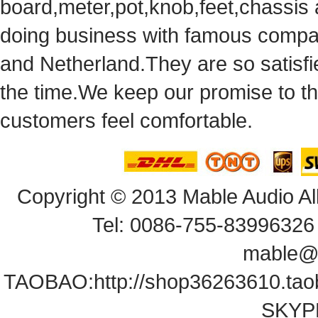
board,meter,pot,knob,feet,chassis
doingbusiness with famous compan
andNetherland.They are so satisfie
thetime.We keep our promise to t
customersfeel comfortable.
Copyright© 2013 Mable Audio All
Tel: 0086-755-83996326 
mable@
TAOBAO:
http://shop36263610.ta
SKYPE