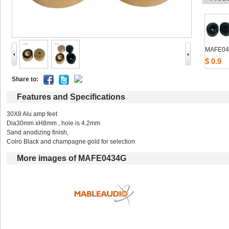
MAFE04
$0.9
Shareto: 
Featuresand Specifications
30X8Alu amp feet
Dia30mmxH8mm , hole is 4.2mm
Sandanodizing finish,
ColroBlack and champagne gold for selection
Moreimages of MAFE0434G