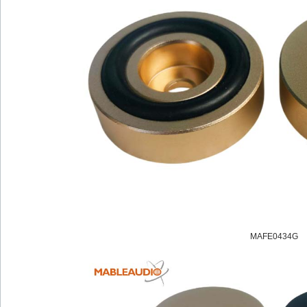
MAFE0434G