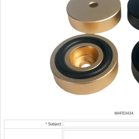
MAFE0434
*
Subject