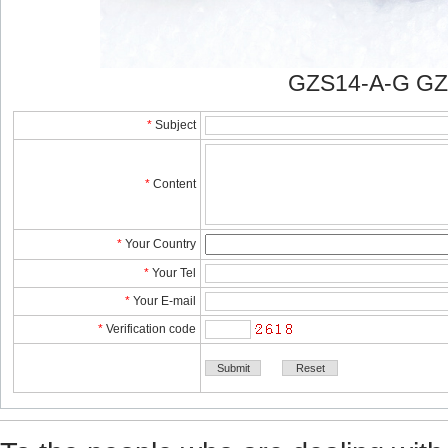
GZS14-A-G GZ
*
Subject
*
Content
*
YourCountry
*
YourTel 
*
YourE-mail
*
Verificationcode