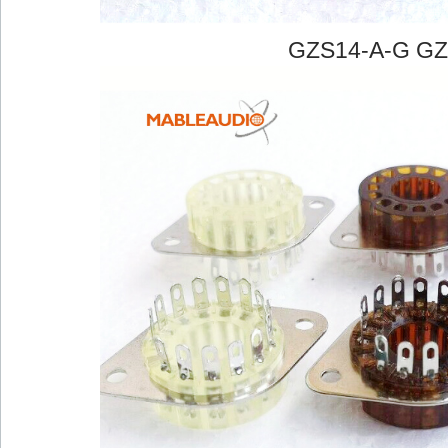
GZS14-A-G GZ