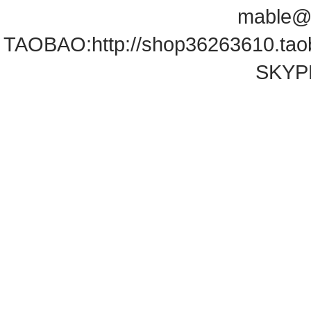
mable@
TAOBAO:
http://shop36263610.ta
SKYPE