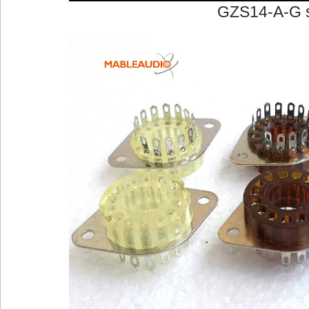
GZS14-A-G 