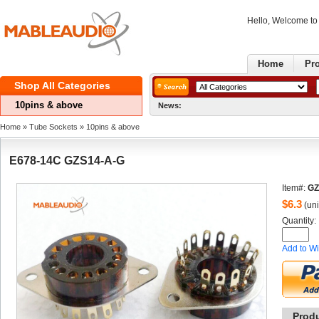
Hello, Welcome t
Home
Pr
ShopAll Categories 
10pins& above
News:
G
Home
» 
TubeSockets
» 
10pins& above
E678-14CGZS14-A-G
Item#:
GZ
$
6.3
(uni
Quantity: 
Addto Wi
Prod