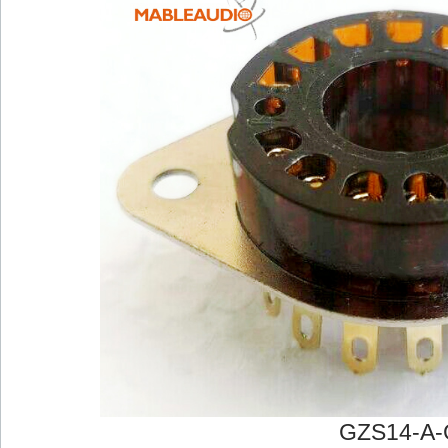
GZS14-A-