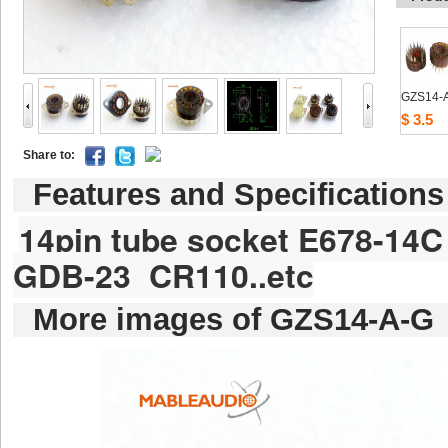
GZS14-
$3.5
Shareto: 
Featuresand Specifications
14pintube socket E678-14C
GDB-23CR110..etc
Moreimages of GZS14-A-G