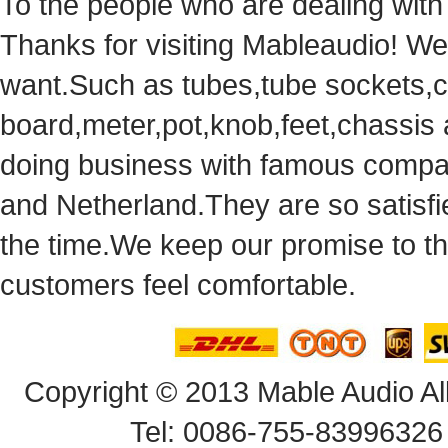
Tothe people who are dealing with
Thanks for visiting Mableaudio! We 
want.Suchas tubes,tube sockets,cap
board,meter,pot,knob,feet,chassis
doingbusiness with famous compan
andNetherland.They are so satisfie
thetime.We keep our promise to t
customersfeel comfortable.
Copyright© 2013 Mable Audio All
Tel: 0086-755-83996326 