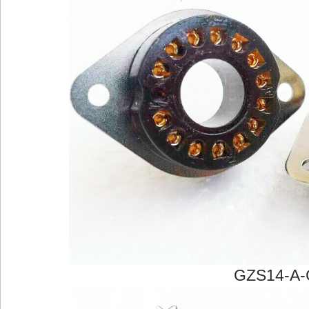
GZS14-A-