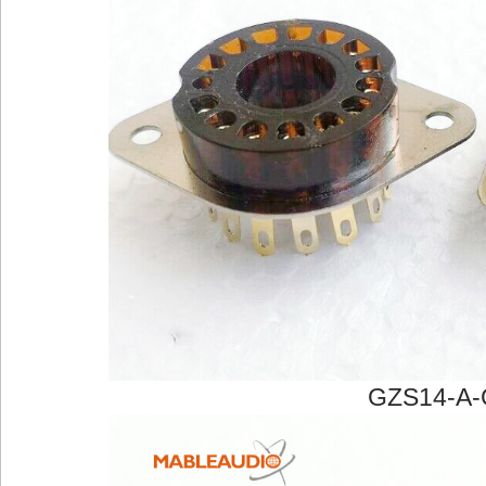
GZS14-A-