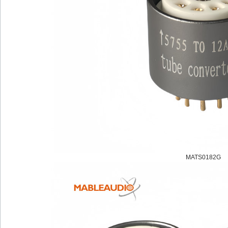
MATS0182G