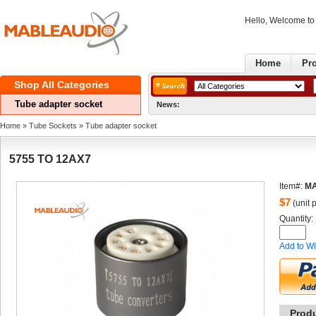
Hello, Welcome t
Home
Pr
ShopAll Categories 
Tubeadapter socket
News:
Home
» 
TubeSockets
» 
Tubeadapter socket
5755TO 12AX7
Item#:
MA
$
7
(unit p
Quantity: 
Addto Wi
Prod