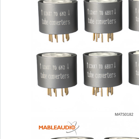
MATS0182