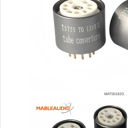
MATS0182G