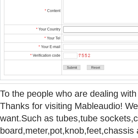
*
Content
*
YourCountry
*
YourTel 
*
YourE-mail
*
Verificationcode
Tothe people who are dealing with
Thanks for visiting Mableaudio! We 
want.Suchas tubes,tube sockets,cap
board,meter,pot,knob,feet,chassis