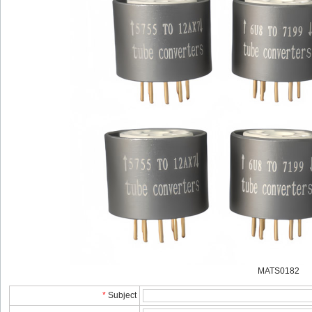
MATS0182
*
Subject