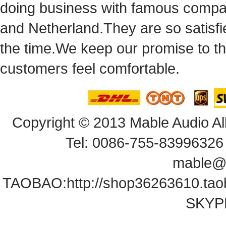
doingbusiness with famous compan
andNetherland.They are so satisfie
thetime.We keep our promise to t
customersfeel comfortable.
Copyright© 2013 Mable Audio All
Tel: 0086-755-83996326 
mable@
TAOBAO:
http://shop36263610.ta
SKYPE