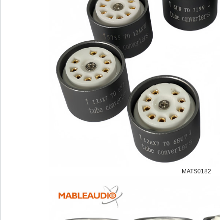
MATS0182