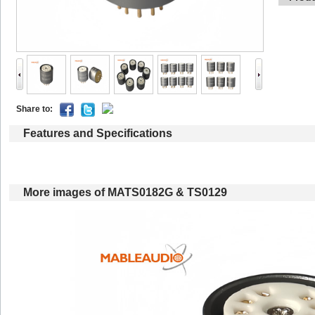
Shareto: 
Featuresand Specifications
Moreimages of MATS0182G & TS0129 