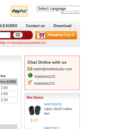
Poweredby 
Translate
BLEAUDIO
Contactus
Download
ShoppingCart 0
manufacturing printed circuit boards. We can make complex boards from your Gerber files We 
ChatOnline with us
mable@mableaudio.com
rice
mablelee215
rice (USD)
mablelee215
2.85
2.65
HotItems
2.35
MAFE0007H
10pcs 26x25 rubber 
feet
$4.5
MAPT0371