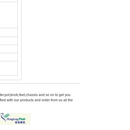
er,pot,knob,feet,chassis and so on to get you 
d with our products and order from us all the 