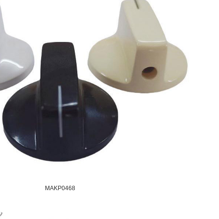
MAKP0468