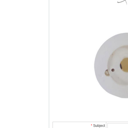
*
Subject