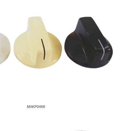
MAKP0468