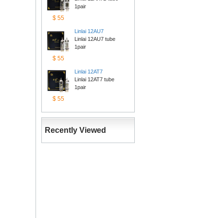
1pair
$55
Linlai12AU7
Linlai 12AU7 tube 
1pair
$55
Linlai12AT7
Linlai 12AT7 tube 
1pair
$55
RecentlyViewed