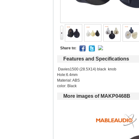
Shareto: 
Featuresand Specifications
Davies1500 (28.5X14) black knob
Hole:6.4mm
Material:ABS
color:Black
Moreimages of MAKP0468B 