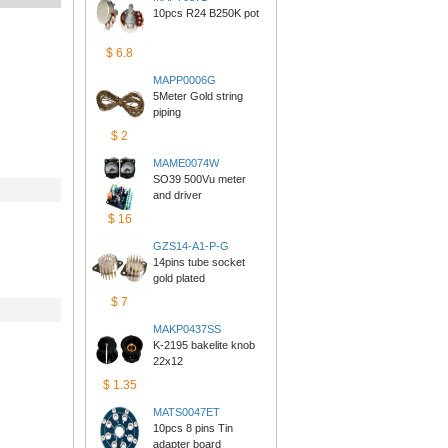
10pcs R24 B250K pot
$6.8
MAPP0006G
5Meter Gold string 
piping
$2
MAME0074W
SO39 500Vu meter 
anddriver
$16
GZS14-A1-P-G
14pins tube socket 
goldplated
$7
MAKP0437SS
K-2195 bakelite knob 
22x12
$1.35
MATS0047ET
10pcs 8 pins Tin 
adapterboard