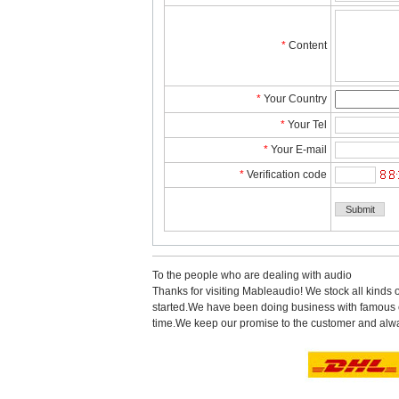
*
Content
*
YourCountry
*
YourTel 
*
YourE-mail
*
Verificationcode
Tothe people who are dealing with audio
Thanks for visiting Mableaudio! We stock all kinds 
started.Wehave been doing business with famous co
time.Wekeep our promise to the customer and alwa