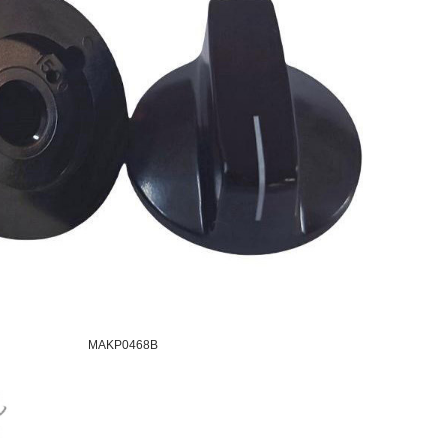
MAKP0468B