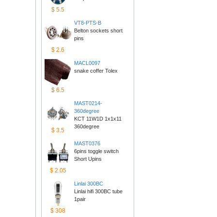
$5.5
VT8-PTS-B
Belton sockets short 
pins
$2.6
MACL0097
snake coffer Tolex
$6.5
MAST0214-
360degree
KCT 11W1D 1x1x11 
360degree
$3.5
MAST0376
6pins toggle switch 
ShortUpins
$2.05
Linlai300BC
Linlai hifi 300BC tube 
1pair
$308