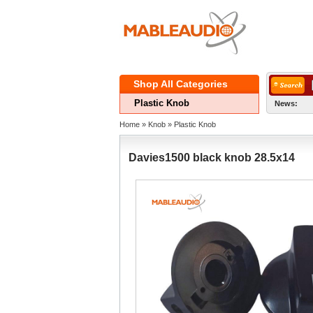
ShopAll Categories 
PlasticKnob
News:
Home
» 
Knob
» 
PlasticKnob
Davies1500black knob 28.5x14