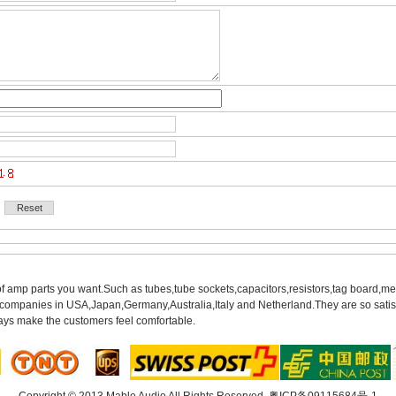
of amp parts you want.Such as tubes,tube sockets,capacitors,resistors,tag board,met
mpanies in USA,Japan,Germany,Australia,Italy and Netherland.They are so satisfie
ys make the customers feel comfortable.
Copyright© 2013 Mable Audio All Rights Reserved. 
粤ICP备09115684号-1