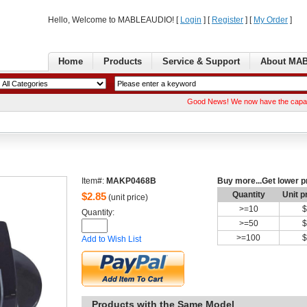
Hello, Welcome to MABLEAUDIO! [ 
Login
] [ 
Register
] [ 
MyOrder
] 
Home
Products
Service& Support
AboutMA
GoodNews! We now have the capability of 
Item#:
MAKP0468B
Buymore...Get lower p
Quantity
Unitp
$
2.85
(unit price)
>=
10
$
Quantity: 
>=
50
$
>=
100
$
Addto Wish List
Productswith the Same Model