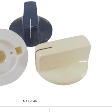
MAKP0468