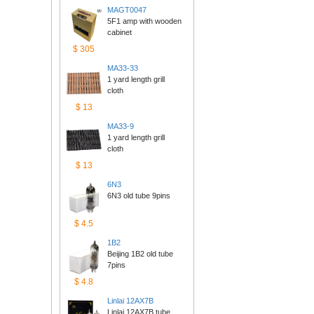
MAGT0047
5F1 amp with wooden 
cabinet
$305
MA33-33
1 yard length grill 
cloth
$13
MA33-9
1 yard length grill 
cloth
$13
6N3
6N3 old tube 9pins
$4.5
1B2
Beijing 1B2 old tube 
7pins
$4.8
Linlai12AX7B
Linlai 12AX7B tube 