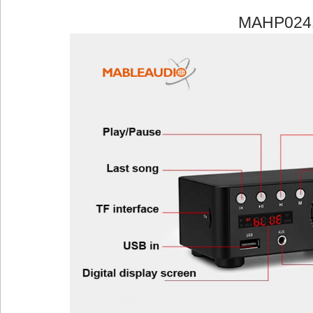
MAHP024