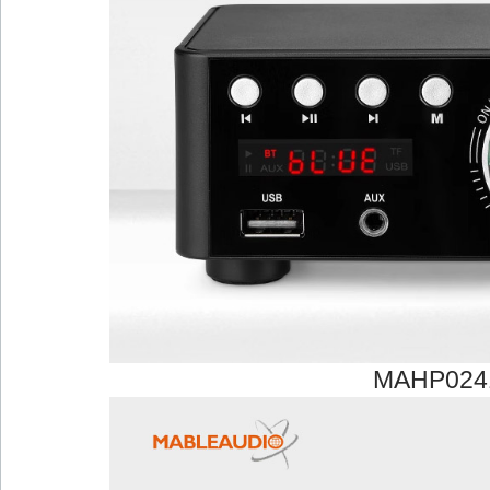
MAHP024