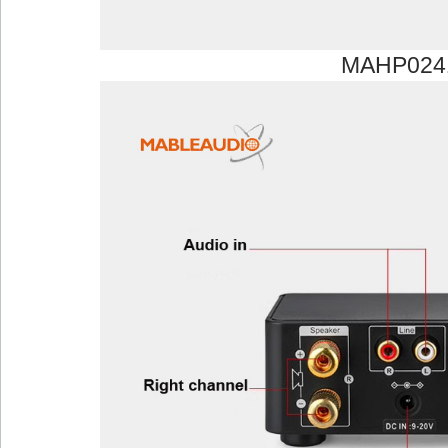
MAHP024