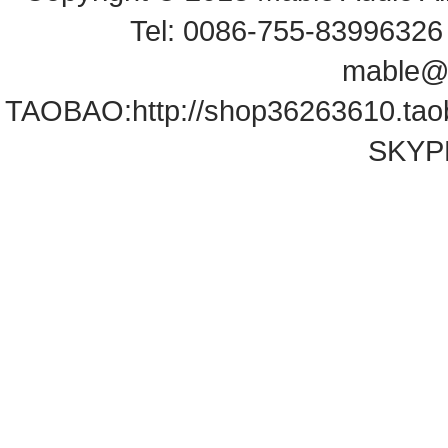
Tel: 0086-755-83996326 
mable@
TAOBAO:
http://shop36263610.ta
SKYPE