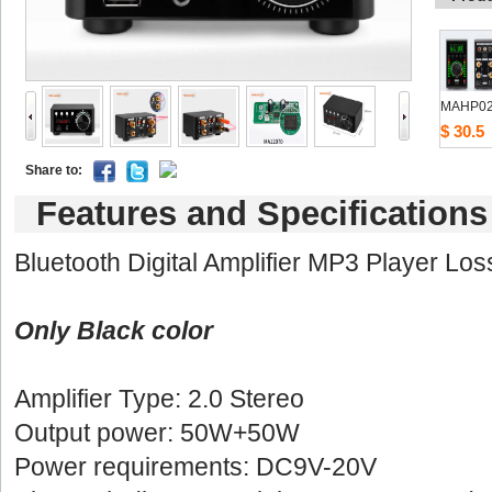
MAHP0
$30.5
Shareto: 
Featuresand Specifications
Bluetooth Digital Amplifier MP3 Player Lo
OnlyBlack color
Amplifier Type: 2.0 Stereo 
Outputpower: 50W+50W
Powerrequirements: DC9V-20V