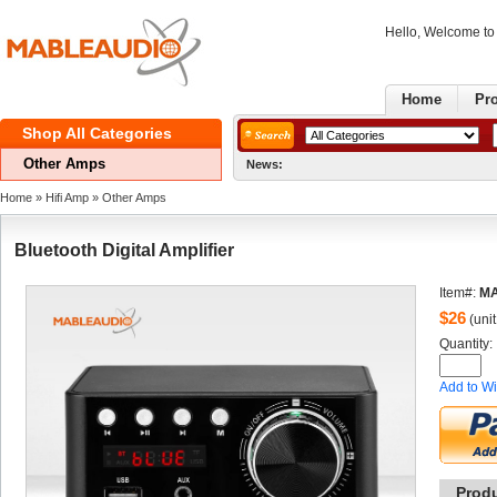
Hello, Welcome t
Home
Pr
ShopAll Categories 
OtherAmps
News:
GoodNe
Home
» 
HifiAmp
» 
OtherAmps
BluetoothDigital Amplifier
Item#:
MA
$
26
(unit
Quantity: 
Addto Wi
Prod