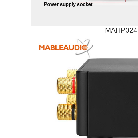
MAHP024