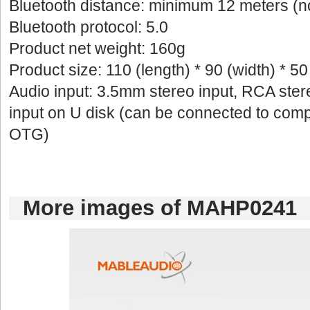
Bluetoothdistance: minimum 12 meters (n
Bluetoothprotocol: 5.0
Productnet weight: 160g
Productsize: 110 (length) * 90 (width) * 5
Audioinput: 3.5mm stereo input, RCA stere
inputon U disk (can be connected to comp
OTG)
Moreimages of MAHP0241