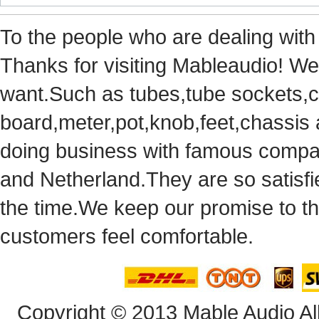
Tothe people who are dealing with
Thanks for visiting Mableaudio! We 
want.Suchas tubes,tube sockets,cap
board,meter,pot,knob,feet,chassis
doingbusiness with famous compan
andNetherland.They are so satisfie
thetime.We keep our promise to t
customersfeel comfortable.
Copyright© 2013 Mable Audio All