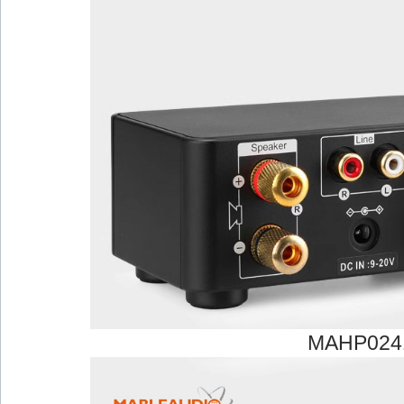
MAHP024