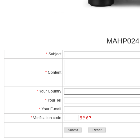
MAHP024
*
Subject
*
Content
*
YourCountry
*
YourTel 
*
YourE-mail
*
Verificationcode