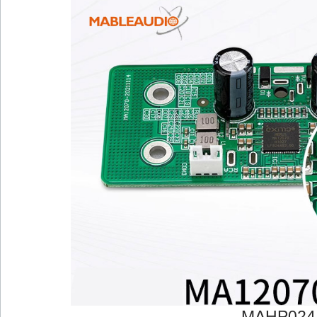
MAHP024