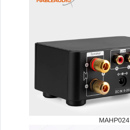
MAHP024