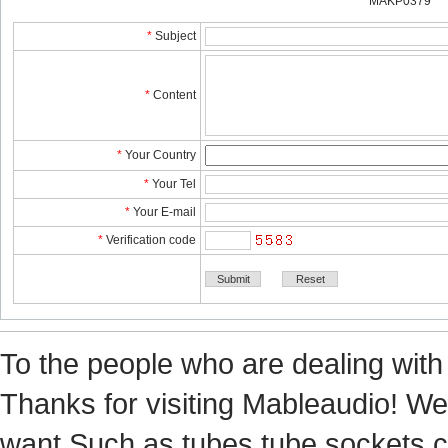
MAKP0379
*
Subject
*
Content
*
YourCountry
*
YourTel 
*
YourE-mail
*
Verificationcode
Tothe people who are dealing with
Thanks for visiting Mableaudio! We 
want.Suchas tubes,tube sockets,cap