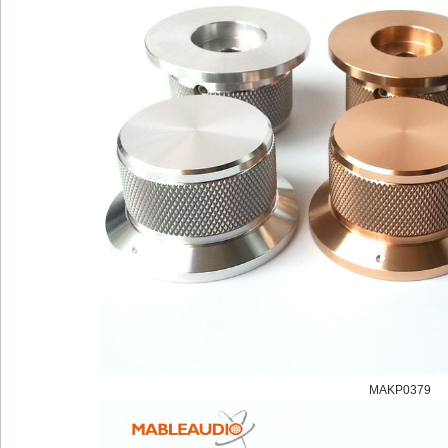
MAKP0379