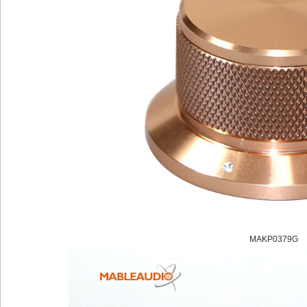
MAKP0379G