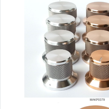
MAKP0379