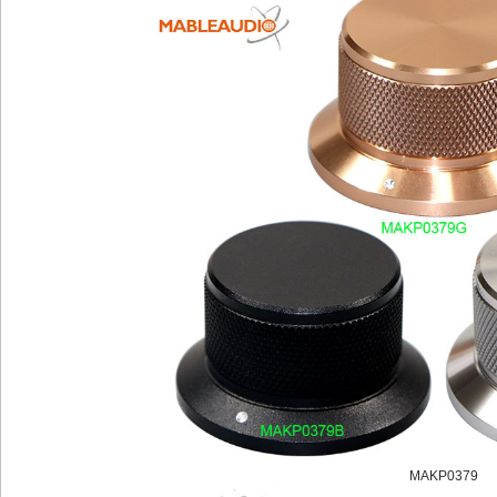
MAKP0379