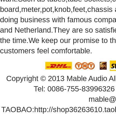
board,meter,pot,knob,feet,chassis
doingbusiness with famous compan
andNetherland.They are so satisfie
thetime.We keep our promise to t
customersfeel comfortable.
Copyright© 2013 Mable Audio All
Tel: 0086-755-83996326 
mable@
TAOBAO:
http://shop36263610.ta