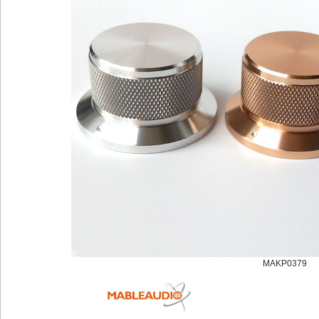
MAKP0379