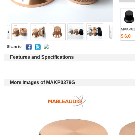
MAKP03
$6.0
Shareto: 
Featuresand Specifications
Moreimages of MAKP0379G