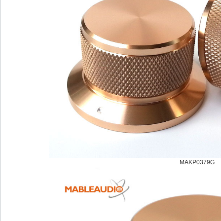
MAKP0379G