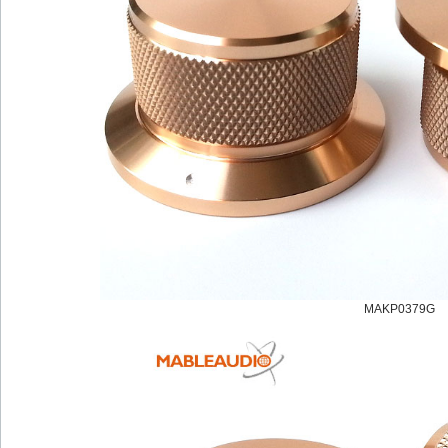
MAKP0379G