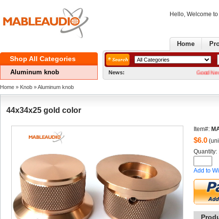
Hello, Welcome t
Home
Pr
ShopAll Categories 
Aluminumknob
News:
GoodNews! We now 
Home
» 
Knob
» 
Aluminumknob
44x34x25gold color
Item#:
M
$
6.0
(uni
Quantity: 
Addto Wi
Prod