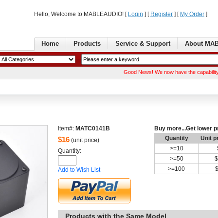
Hello, Welcome to MABLEAUDIO! [ 
Login
] [ 
Register
] [ 
MyOrder
] 
Home
Products
Service& Support
AboutMA
GoodNews! We now have the capability of manuf
Item#:
MATC0141B
Buymore...Get lower p
Quantity
Unitp
$
16
(unit price)
>=
10
Quantity: 
>=
50
$
>=
100
Addto Wish List
Productswith the Same Model