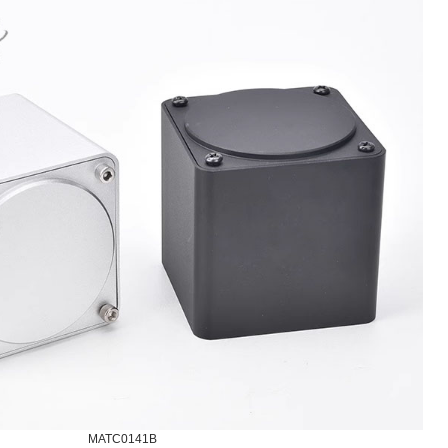
MATC0141B