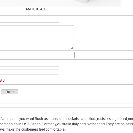
MATC0141B
of amp parts you want.Such as tubes,tube sockets,capacitors,resistors,tag board,met
mpanies in USA,Japan,Germany,Australia,Italy and Netherland.They are so satisfie
ys make the customers feel comfortable.