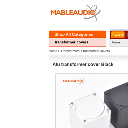
ShopAll Categories 
transformercovers
News:
Home
» 
Transformers
» 
transformercovers
Alutransformer cover Black