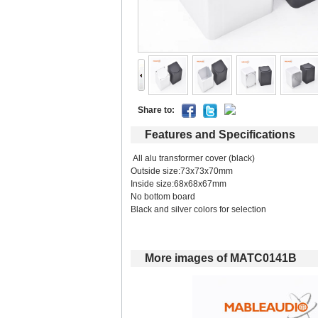
Shareto: 
Featuresand Specifications
All alu transformer cover (black) 
Outside size:73x73x70mm 
Inside size:68x68x67mm 
No bottom board 
Black and silver colors for selection 
Moreimages of MATC0141B