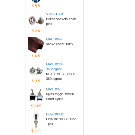
$5.5
VT8-PTS-B
Belton sockets short 
pins
$2.6
MACL0097
snake coffer Tolex
$6.5
MAST0214-
360degree
KCT 11W1D 1x1x11 
360degree
$3.5
MAST0376
6pins toggle switch 
ShortUpins
$2.05
Linlai300BC
Linlai hifi 300BC tube 
1pair
$308