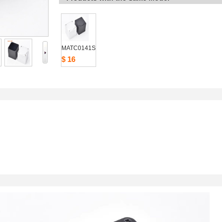
MATC0141S
$16