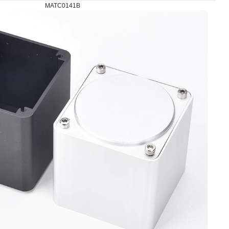
MATC0141B