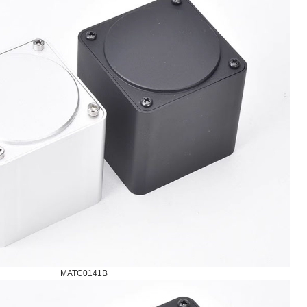
MATC0141B