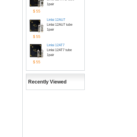
1pair
$55
Linlai12AU7
Linlai 12AU7 tube 
1pair
$55
Linlai12AT7
Linlai 12AT7 tube 
1pair
$55
RecentlyViewed