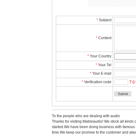
*
Subject
*
Content
*
YourCountry
*
YourTel 
*
YourE-mail
*
Verificationcode
Tothe people who are dealing with audio
Thanks for visiting Mableaudio! We stock all kinds 
started.Wehave been doing business with famous co
time.Wekeep our promise to the customer and alwa