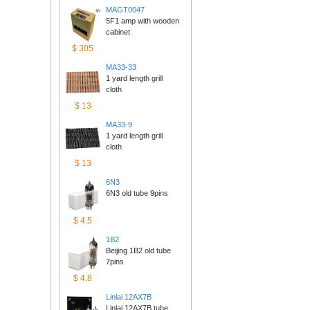
MAGT0047
5F1 amp with wooden 
cabinet
$305
MA33-33
1 yard length grill 
cloth
$13
MA33-9
1 yard length grill 
cloth
$13
6N3
6N3 old tube 9pins
$4.5
1B2
Beijing 1B2 old tube 
7pins
$4.8
Linlai12AX7B
Linlai 12AX7B tube 