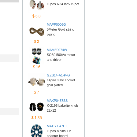
10pcs R24 B250K pot
$6.8
MAPP0006G
5Meter Gold string 
piping
$2
MAME0074W
SO39 500Vu meter 
anddriver
$16
GZS14-A1-P-G
14pins tube socket 
goldplated
$7
MAKP0437SS
K-2195 bakelite knob 
22x12
$1.35
MATS0047ET
10pcs 8 pins Tin 
adapterboard