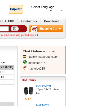
Poweredby 
Translate
BLEAUDIO
Contactus
Download
ShoppingCart 0
acturing printed circuit boards. We can make complex boards from your Gerber files We can n
ChatOnline with us
mable@mableaudio.com
rice
mablelee215
rice (USD)
mablelee215
$16
13.5
HotItems
$11.5
MAFE0007H
10pcs 25x26 rubber 
feet
$4.5
MAPT0371