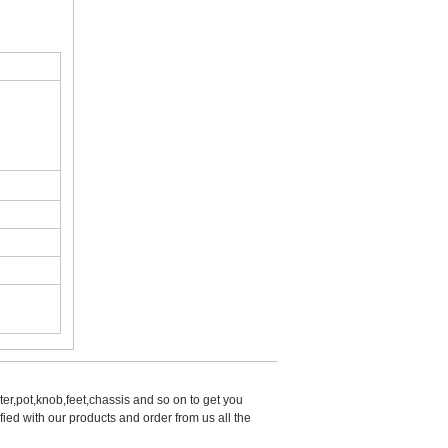
er,pot,knob,feet,chassis and so on to get you 
d with our products and order from us all the 