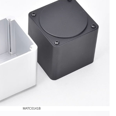
MATC0141B