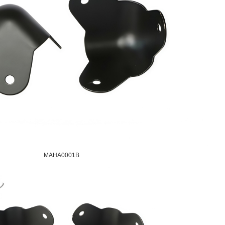
MAHA0001B