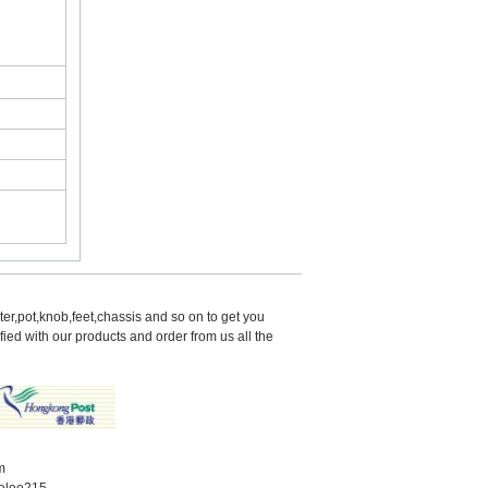
er,pot,knob,feet,chassis and so on to get you 
d with our products and order from us all the 
m
elee215