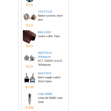
$5.5
VT8-PTS-B
Belton sockets short 
pins
$2.6
MACL0097
snake coffer Tolex
$6.5
MAST0214-
360degree
KCT 11W1D 1x1x11 
360degree
$3.5
MAST0376
6pins toggle switch 
ShortUpins
$2.05
Linlai300BC
Linlai hifi 300BC tube 
1pair
$308