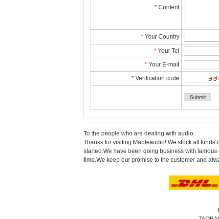
*
Content
*
YourCountry
*
YourTel 
*
YourE-mail
*
Verificationcode
Tothe people who are dealing with audio
Thanks for visiting Mableaudio! We stock all kinds 
started.Wehave been doing business with famous co
time.Wekeep our promise to the customer and alwa
TAOBA