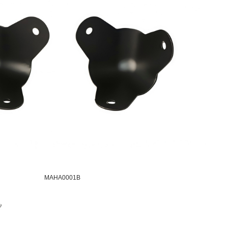
MAHA0001B