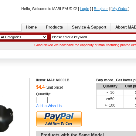
Hello, Welcome to MABLEAUDIO! [ 
Login
] [ 
Register
] [ 
MyOrder
] 
Home
Products
Service& Support
AboutMA
GoodNews! We now have the capability of manufacturing printed circuit boa
Item#:
MAHA0001B
Buymore...Get lower p
Quantity
Unitp
$
4.4
(unit price)
>=
10
Quantity: 
>=
50
>=
100
Addto Wish List
Productswith the Same Model