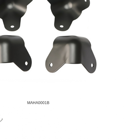
MAHA0001B