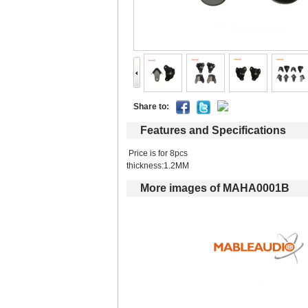
Shareto: 
Featuresand Specifications
Price is for 8pcs 
thickness:1.2MM 
Moreimages of MAHA0001B