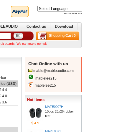
Poweredby 
Translate
BLEAUDIO
Contactus
Download
ShoppingCart 0
rds. We can make complex boards from your Gerber files We can normally ship within a week 
ChatOnline with us
mable@mableaudio.com
rice
mablelee215
rice (USD)
mablelee215
$4.4
$4.0
HotItems
$3.6
MAFE0007H
10pcs 25x26 rubber 
feet
$4.5
MAPT0371