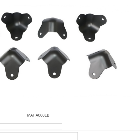
MAHA0001B