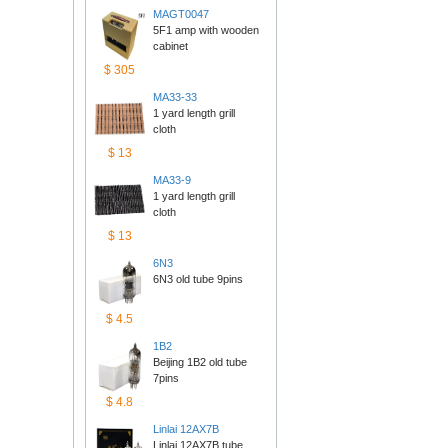
MAGT0047
5F1 amp with wooden 
cabinet
$305
MA33-33
1 yard length grill 
cloth
$13
MA33-9
1 yard length grill 
cloth
$13
6N3
6N3 old tube 9pins
$4.5
1B2
Beijing 1B2 old tube 
7pins
$4.8
Linlai12AX7B
Linlai 12AX7B tube 