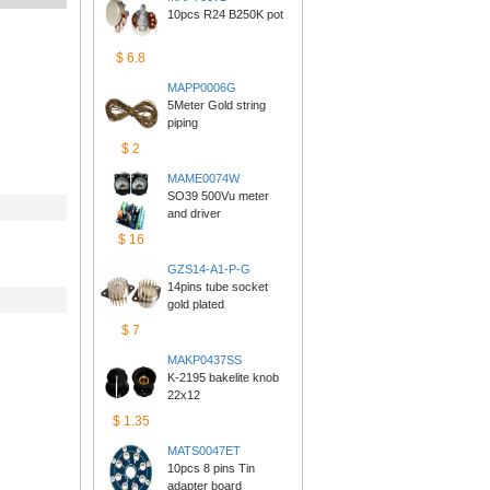
10pcs R24 B250K pot
$6.8
MAPP0006G
5Meter Gold string 
piping
$2
MAME0074W
SO39 500Vu meter 
anddriver
$16
GZS14-A1-P-G
14pins tube socket 
goldplated
$7
MAKP0437SS
K-2195 bakelite knob 
22x12
$1.35
MATS0047ET
10pcs 8 pins Tin 
adapterboard