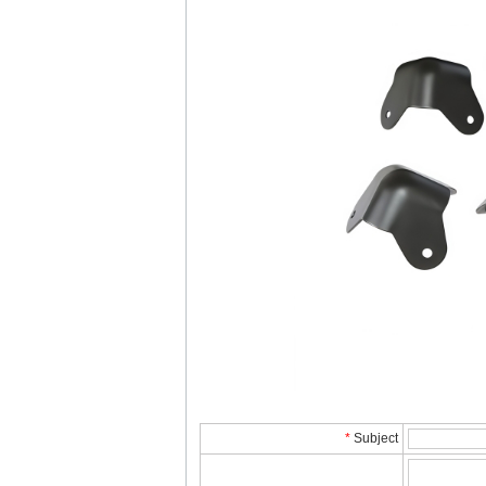
*
Subject