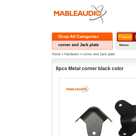
ShopAll Categories 
cornerand Jack plate
News:
Home
» 
Hardware
» 
cornerand Jack plate
8pcsMetal corner black color