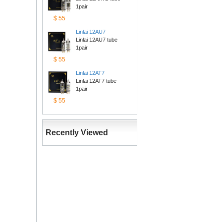
1pair
$55
Linlai12AU7
Linlai 12AU7 tube 
1pair
$55
Linlai12AT7
Linlai 12AT7 tube 
1pair
$55
RecentlyViewed