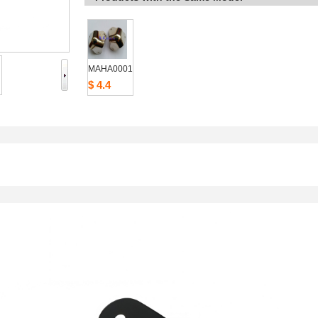
MAHA0001
$4.4