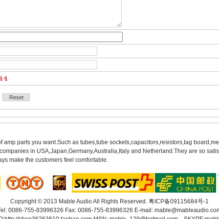
of amp parts you want.Such as tubes,tube sockets,capacitors,resistors,tag board,met
mpanies in USA,Japan,Germany,Australia,Italy and Netherland.They are so satisfie
ys make the customers feel comfortable.
Copyright© 2013 Mable Audio All Rights Reserved. 
粤ICP备09115684号-1
Tel: 0086-755-83996326 Fax: 0086-755-83996326 E-mail: 
mable@mableaudio.co
O:
http://shop36263610.taobao.com
MSN: mable_129@hotmail.com SKYPE:mabl