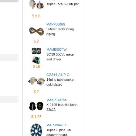
10pcs R24 B250K pot
$6.8
MAPP0006G
5Meter Gold string 
piping
$2
MAME0074W
SO39 500Vu meter 
anddriver
$16
GZS14-A1-P-G
14pins tube socket 
goldplated
$7
MAKP0437SS
K-2195 bakelite knob 
22x12
$1.35
MATS0047ET
10pcs 8 pins Tin 
adapterboard