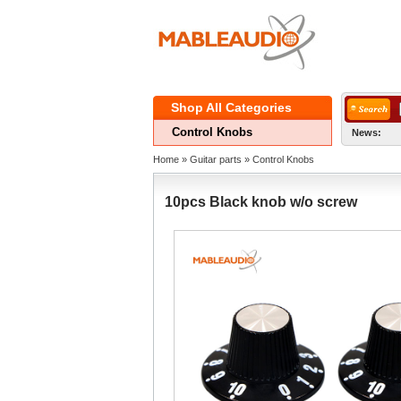
ShopAll Categories 
ControlKnobs
News:
Home
» 
Guitarparts
» 
ControlKnobs
10pcsBlack knob w/o screw