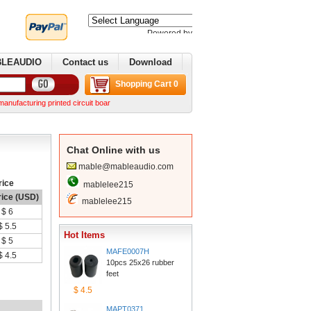
Poweredby 
Translate
BLEAUDIO
Contactus
Download
ShoppingCart 0
ring printed circuit boards. We can make complex boards from your Gerber files We can norma
ChatOnline with us
mable@mableaudio.com
rice
mablelee215
rice (USD)
mablelee215
$6
$5.5
HotItems
$5
MAFE0007H
$4.5
10pcs 25x26 rubber 
feet
$4.5
MAPT0371