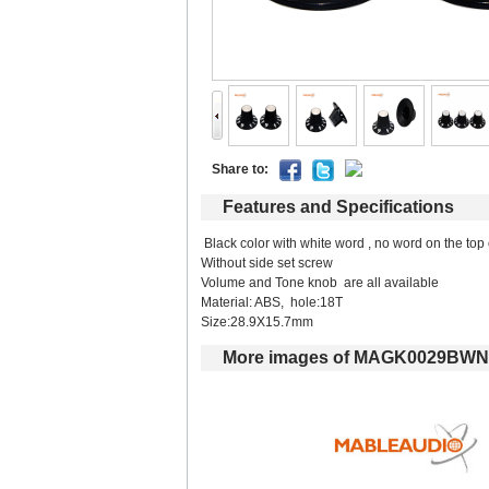
Shareto: 
Featuresand Specifications
Blackcolor with white word , no word on the top
Without side set screw
Volume and Tone knob are all available
Material:ABS, hole:18T 
Size:28.9X15.7mm
Moreimages of MAGK0029BWN 