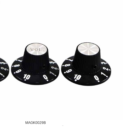
MAGK0029B