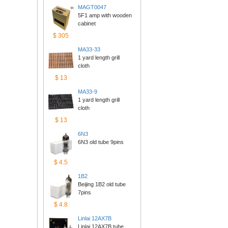
MAGT0047
5F1 amp with wooden 
cabinet
$305
MA33-33
1 yard length grill 
cloth
$13
MA33-9
1 yard length grill 
cloth
$13
6N3
6N3 old tube 9pins
$4.5
1B2
Beijing 1B2 old tube 
7pins
$4.8
Linlai12AX7B
Linlai 12AX7B tube 