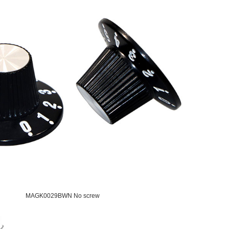
MAGK0029BWN No screw