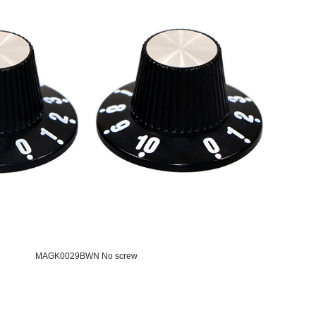
MAGK0029BWN No screw