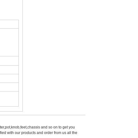
er,pot,knob,feet,chassis and so on to get you 
d with our products and order from us all the 