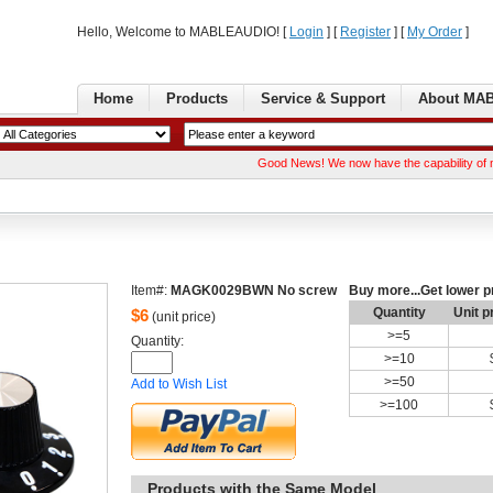
Hello, Welcome to MABLEAUDIO! [ 
Login
] [ 
Register
] [ 
MyOrder
] 
Home
Products
Service& Support
AboutMA
GoodNews! We now have the capability of manufactu
Item#:
MAGK0029BWNNo screw
Buymore...Get lower p
Quantity
Unitp
$
6
(unit price)
>=
5
Quantity: 
>=
10
>=
50
Addto Wish List
>=
100
Productswith the Same Model