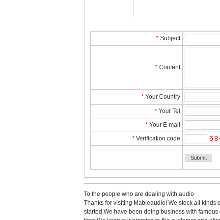
*
Subject
*
Content
*
YourCountry
*
YourTel 
*
YourE-mail
*
Verificationcode
Tothe people who are dealing with audio
Thanks for visiting Mableaudio! We stock all kinds 
started.Wehave been doing business with famous co