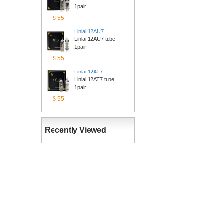
1pair
$55
Linlai12AU7
Linlai 12AU7 tube 
1pair
$55
Linlai12AT7
Linlai 12AT7 tube 
1pair
$55
RecentlyViewed