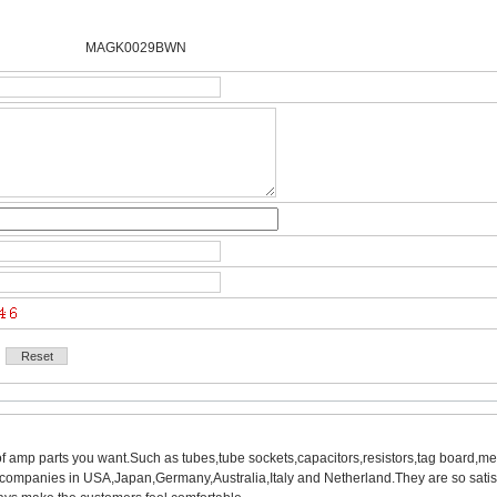
MAGK0029BWN 
of amp parts you want.Such as tubes,tube sockets,capacitors,resistors,tag board,met
mpanies in USA,Japan,Germany,Australia,Italy and Netherland.They are so satisfie