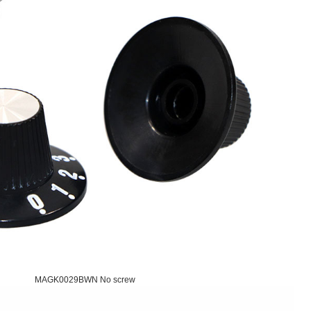
MAGK0029BWN No screw