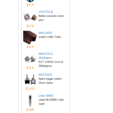
$5.5
VT8-PTS-B
Belton sockets short 
pins
$2.6
MACL0097
snake coffer Tolex
$6.5
MAST0214-
360degree
KCT 11W1D 1x1x11 
360degree
$3.5
MAST0376
6pins toggle switch 
ShortUpins
$2.05
Linlai300BC
Linlai hifi 300BC tube 
1pair
$308