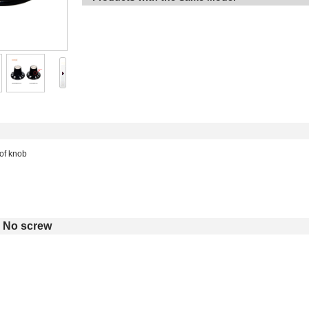
 of knob
No screw