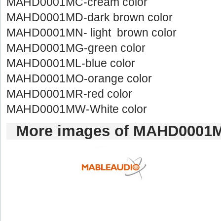
MAHD0001MC-creamcolor
MAHD0001MD-darkbrown color
MAHD0001MN-light brown color
MAHD0001MG-greencolor
MAHD0001ML-bluecolor
MAHD0001MO-orangecolor
MAHD0001MR-redcolor
MAHD0001MW-Whitecolor
Moreimages of MAHD0001