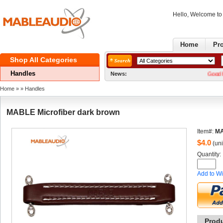
Hello, Welcome t
Home
Pr
ShopAll Categories 
Handles
News:
GoodNews! W
Home
» 
» 
Handles
MABLEMicrofiber dark brown
Item#:
M
$
4.0
(uni
Quantity: 
Addto Wi
Prod