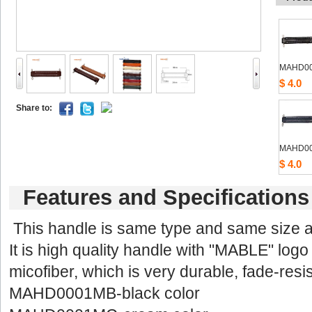
MAHD0
$4.0
Shareto: 
MAHD0
$4.0
Featuresand Specifications
Thishandle is same type and same size
Itis high quality handle with "MABLE" logo 
micofiber,which is very durable, fade-resis
MAHD0001MB-blackcolor