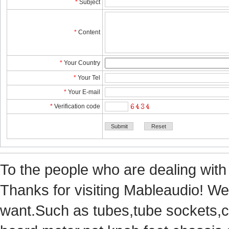
*
Subject
*
Content
*
YourCountry
*
YourTel 
*
YourE-mail
*
Verificationcode
Tothe people who are dealing with
Thanks for visiting Mableaudio! We 
want.Suchas tubes,tube sockets,cap