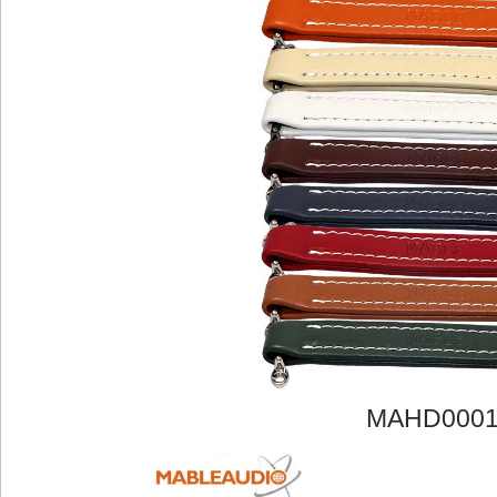
MAHD000