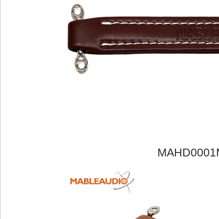
MAHD0001