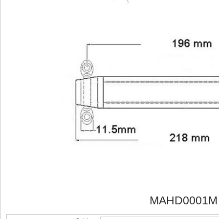
MAHD0001M 