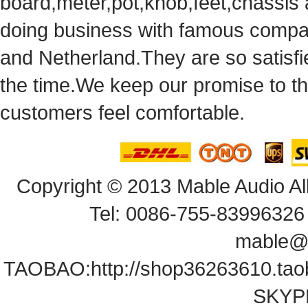
board,meter,pot,knob,feet,chassis
doingbusiness with famous compan
andNetherland.They are so satisfie
thetime.We keep our promise to t
customersfeel comfortable.
Copyright© 2013 Mable Audio All
Tel: 0086-755-83996326 
mable@
TAOBAO:
http://shop36263610.ta
SKYPE