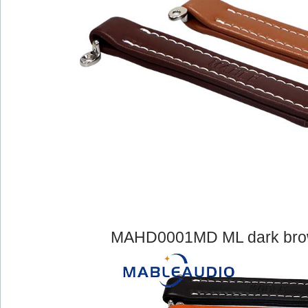
MAHD0001MD ML dark brown