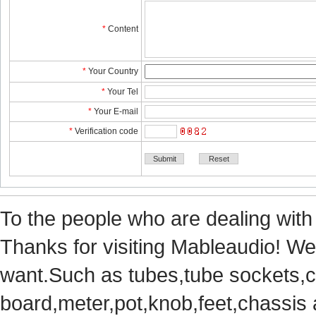
*
Content
*
YourCountry
*
YourTel 
*
YourE-mail
*
Verificationcode
Tothe people who are dealing with
Thanks for visiting Mableaudio! We 
want.Suchas tubes,tube sockets,cap
board,meter,pot,knob,feet,chassis