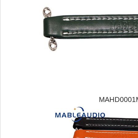
MAHD0001