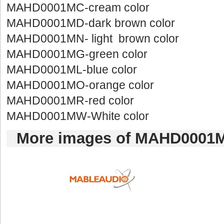
MAHD0001MC-creamcolor
MAHD0001MD-darkbrown color
MAHD0001MN-light brown color
MAHD0001MG-greencolor
MAHD0001ML-bluecolor
MAHD0001MO-orangecolor
MAHD0001MR-redcolor
MAHD0001MW-Whitecolor
Moreimages of MAHD0001