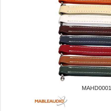
MAHD000