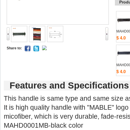
Prod
MAHD0
$4.0
Shareto: 
MAHD0
$4.0
Featuresand Specifications
Thishandle is same type and same size 
Itis high quality handle with "MABLE" logo 
micofiber,which is very durable, fade-resis
MAHD0001MB-blackcolor