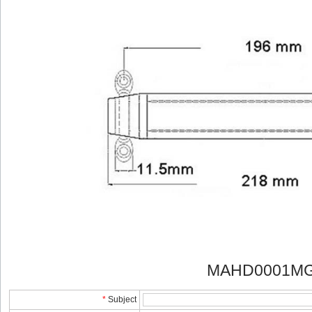
MAHD0001MG 
*
Subject