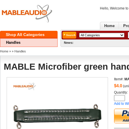
Hello, Welcome t
Home
Pr
ShopAll Categories 
Handles
News:
Home
» 
» 
Handles
MABLEMicrofiber green han
Item#:
M
$
4.0
(uni
Quantity: 
Addto Wi