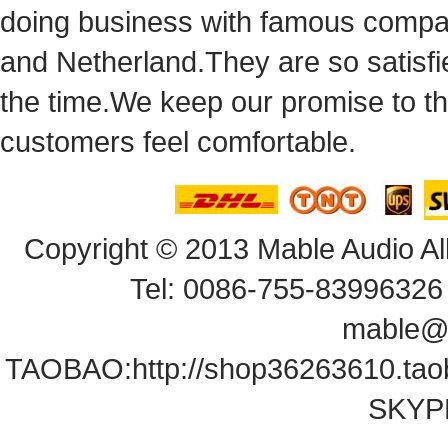
doingbusiness with famous compan
andNetherland.They are so satisfie
thetime.We keep our promise to t
customersfeel comfortable.
Copyright© 2013 Mable Audio All
Tel: 0086-755-83996326 
mable@
TAOBAO:
http://shop36263610.ta
SKYPE