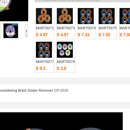
MART0071
MART0073
MART0074
MART0075
MART
$4.87
$4.87
$7.33
$7.00
$7.0
MART0077
MART0079
$9.3
$3.8
esoldering Braid Solder Remover CP-1515