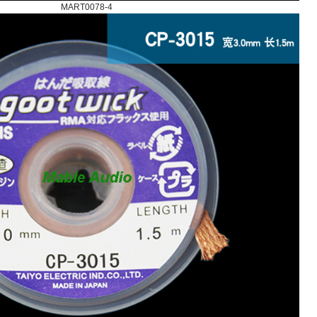
MART0078-4