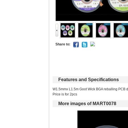
Shareto: 
Featuresand Specifications
W1.5mmx L1.5m Goot Wick BGA reballing PCB d
Price is for 2pcs 
Moreimages of MART0078