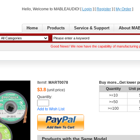
Hello, Welcome to MABLEAUDIO! [ 
Login
] [ 
Register
] [ 
MyOrder
] 
Home
Products
Service& Support
AboutMA
GoodNews! We now have the capability of manufacturing printed circu
Item#:
MART0078
Buymore...Get lower p
Quantity
Unitp
$
3.8
(unit price)
>=
10
Quantity: 
>=
50
>=
100
Addto Wish List
Productswith the Same Model