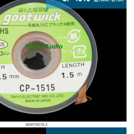
MART0078-2