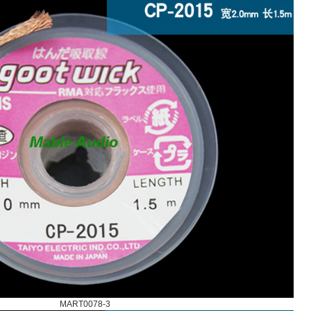
MART0078-3