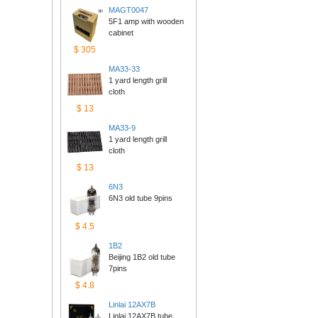
MAGT0047
5F1 amp with wooden 
cabinet
$305
MA33-33
1 yard length grill 
cloth
$13
MA33-9
1 yard length grill 
cloth
$13
6N3
6N3 old tube 9pins
$4.5
1B2
Beijing 1B2 old tube 
7pins
$4.8
Linlai12AX7B
Linlai 12AX7B tube 