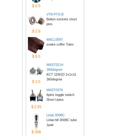
$5.5
VT8-PTS-B
Belton sockets short 
pins
$2.6
MACL0097
snake coffer Tolex
$6.5
MAST0214-
360degree
KCT 11W1D 1x1x11 
360degree
$3.5
MAST0376
6pins toggle switch 
ShortUpins
$2.05
Linlai300BC
Linlai hifi 300BC tube 
1pair
$308