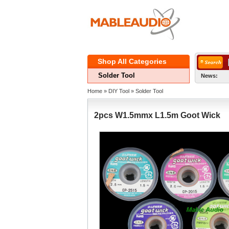
ShopAll Categories 
SolderTool
News:
Home
» 
DIYTool
» 
SolderTool
2pcsW1.5mmx L1.5m Goot Wick