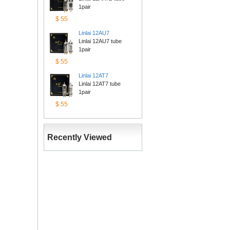
1pair
$55
Linlai12AU7
Linlai 12AU7 tube 
1pair
$55
Linlai12AT7
Linlai 12AT7 tube 
1pair
$55
RecentlyViewed