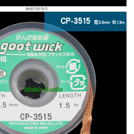
MART0078-5