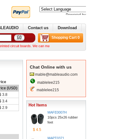
Poweredby 
Translate
BLEAUDIO
Contactus
Download
ShoppingCart 0
it boards. We can make complex boards from your Gerber files We can normally ship within a
ChatOnline with us
mable@mableaudio.com
rice
mablelee215
rice (USD)
mablelee215
$3.8
$3.4
HotItems
$2.9
MAFE0007H
10pcs 25x26 rubber 
feet
$4.5
MAPT0371