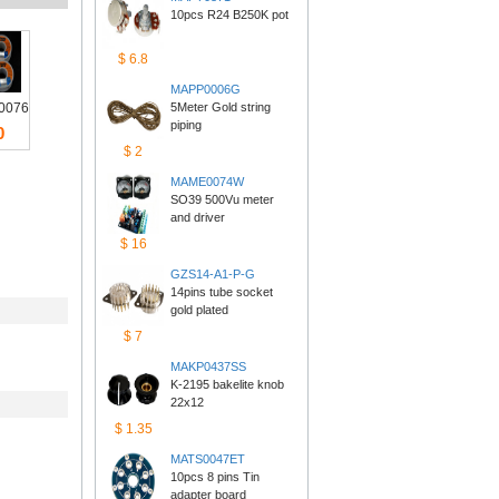
10pcs R24 B250K pot
$6.8
MAPP0006G
0076
5Meter Gold string 
piping
0
$2
MAME0074W
SO39 500Vu meter 
anddriver
$16
GZS14-A1-P-G
14pins tube socket 
goldplated
$7
MAKP0437SS
K-2195 bakelite knob 
22x12
$1.35
MATS0047ET
10pcs 8 pins Tin 
adapterboard