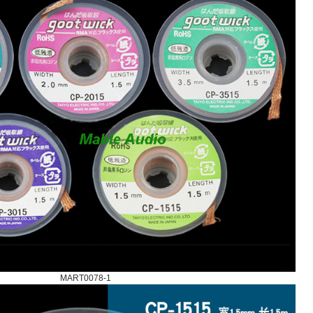
MART0078-1