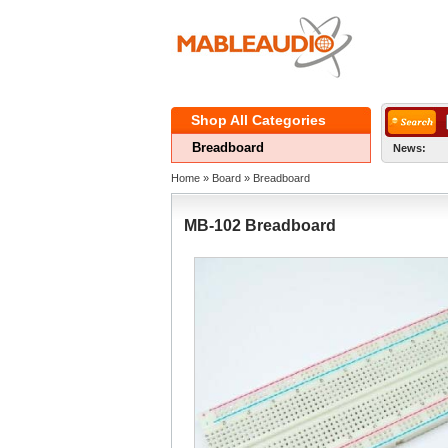
ShopAll Categories 
Breadboard
News:
Home
» 
Board
» 
Breadboard
MB-102Breadboard 