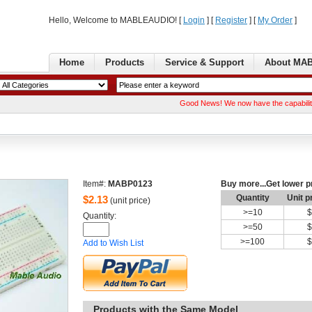
Hello, Welcome to MABLEAUDIO! [ 
Login
] [ 
Register
] [ 
MyOrder
] 
Home
Products
Service& Support
AboutMA
GoodNews! We now have the capability of ma
Item#:
MABP0123
Buymore...Get lower p
Quantity
Unitp
$
2.13
(unit price)
>=
10
$
Quantity: 
>=
50
$
>=
100
$
Addto Wish List
Productswith the Same Model