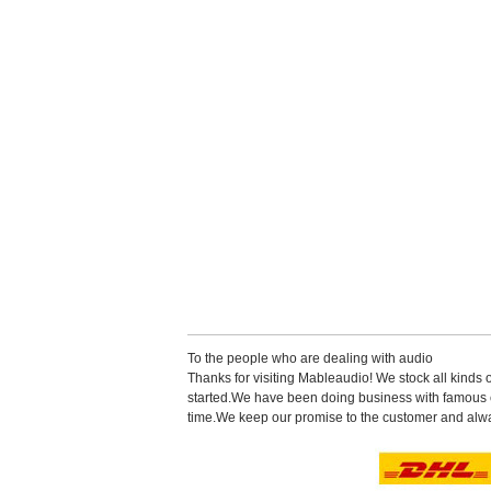
Tothe people who are dealing with audio
Thanks for visiting Mableaudio! We stock all kinds 
started.Wehave been doing business with famous co
time.Wekeep our promise to the customer and alwa