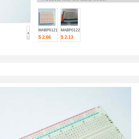
MABP0121
MABP0122
$2.66
$2.13