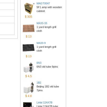
MAGT0047
5F1 amp with wooden 
cabinet
$305
MA33-33
1 yard length grill 
cloth
$13
MA33-9
1 yard length grill 
cloth
$13
6N3
6N3 old tube 9pins
$4.5
1B2
Beijing 1B2 old tube 
7pins
$4.8
Linlai12AX7B
Linlai 12AX7B tube 