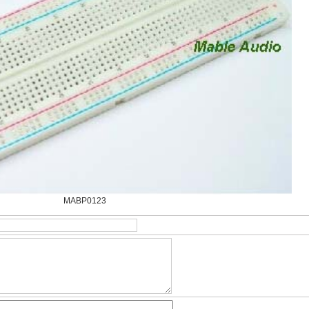
MABP0123