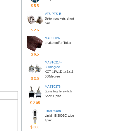
$5.5
VT8-PTS-B
Belton sockets short 
pins
$2.6
MACL0097
snake coffer Tolex
$6.5
MAST0214-
360degree
KCT 11W1D 1x1x11 
360degree
$3.5
MAST0376
6pins toggle switch 
ShortUpins
$2.05
Linlai300BC
Linlai hifi 300BC tube 
1pair
$308