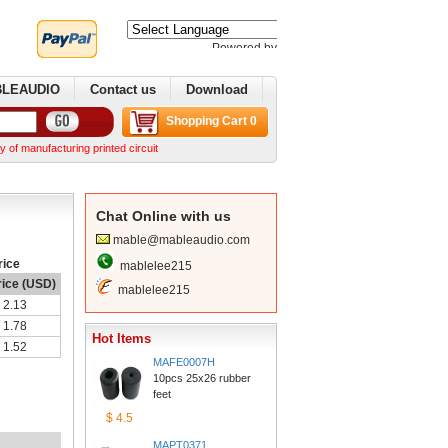
Poweredby 
Translate
BLEAUDIO
Contactus
Download
ShoppingCart 0
nufacturing printed circuit boards. We can make complex boards from your Gerber files We ca
ChatOnline with us
mable@mableaudio.com
rice
mablelee215
rice (USD)
mablelee215
2.13
1.78
HotItems
1.52
MAFE0007H
10pcs 25x26 rubber 
feet
$4.5
MAPT0371