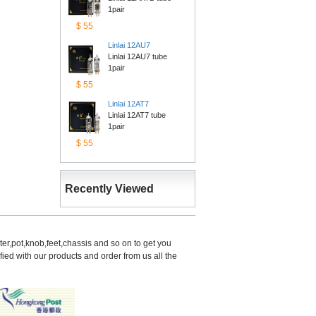
1pair
$55
Linlai12AU7
Linlai 12AU7 tube 
1pair
$55
Linlai12AT7
Linlai 12AT7 tube 
1pair
$55
RecentlyViewed
er,pot,knob,feet,chassis and so on to get you 
d with our products and order from us all the 