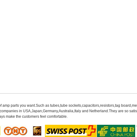
of amp parts you want.Such as tubes,tube sockets,capacitors,resistors,tag board,met
mpanies in USA,Japan,Germany,Australia,Italy and Netherland.They are so satisfie
ys make the customers feel comfortable.