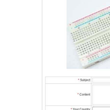
*
Subject
*
Content
*
YourCountry