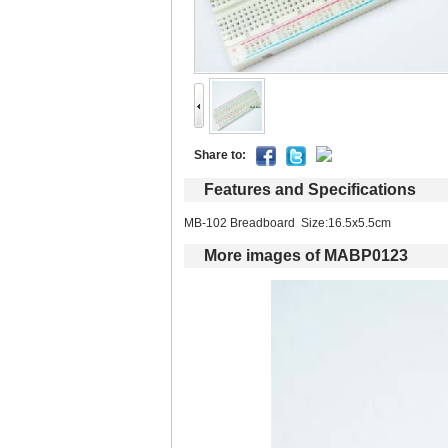
Shareto: 
Featuresand Specifications
MB-102 Breadboard Size:16.5x5.5cm 
Moreimages of MABP0123