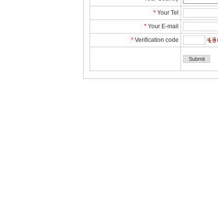
*
YourTel 
*
YourE-mail
*
Verificationcode