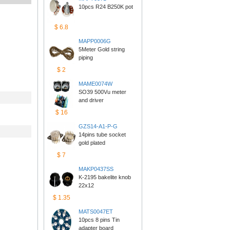
10pcs R24 B250K pot
$6.8
MAPP0006G
5Meter Gold string 
piping
$2
MAME0074W
SO39 500Vu meter 
anddriver
$16
GZS14-A1-P-G
14pins tube socket 
goldplated
$7
MAKP0437SS
K-2195 bakelite knob 
22x12
$1.35
MATS0047ET
10pcs 8 pins Tin 
adapterboard