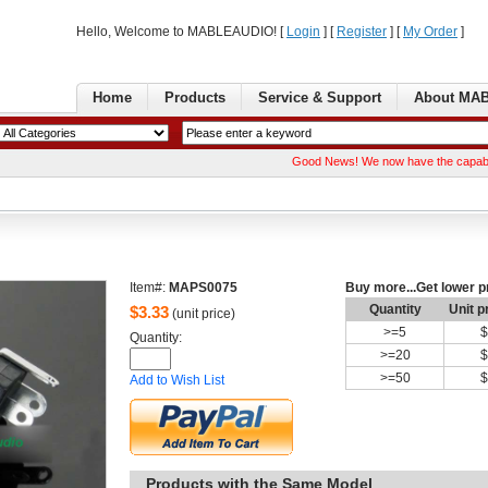
Hello, Welcome to MABLEAUDIO! [ 
Login
] [ 
Register
] [ 
MyOrder
] 
Home
Products
Service& Support
AboutMA
GoodNews! We now have the capability of 
Item#:
MAPS0075
Buymore...Get lower p
Quantity
Unitp
$
3.33
(unit price)
>=
5
$
Quantity: 
>=
20
$
>=
50
$
Addto Wish List
Productswith the Same Model