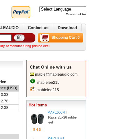
Poweredby 
Translate
BLEAUDIO
Contactus
Download
ShoppingCart 0
manufacturing printed circuit boards. We can make complex boards from your Gerber files We
ChatOnline with us
mable@mableaudio.com
rice
mablelee215
rice (USD)
mablelee215
3.33
2.78
HotItems
2.38
MAFE0007H
10pcs 25x26 rubber 
feet
$4.5
MAPT0371