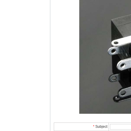
*
Subject