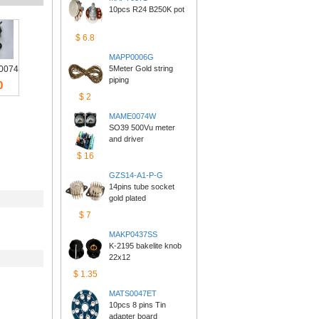
10pcs R24 B250K pot
$6.8
MAPP0006G
0074
5Meter Gold string 
piping
0
$2
MAME0074W
SO39 500Vu meter 
anddriver
$16
GZS14-A1-P-G
14pins tube socket 
goldplated
$7
MAKP0437SS
K-2195 bakelite knob 
22x12
$1.35
MATS0047ET
10pcs 8 pins Tin 
adapterboard