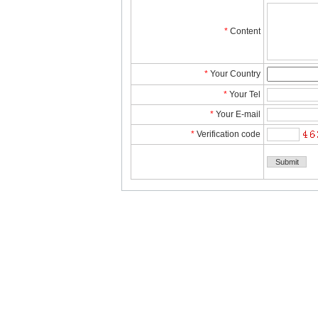
*
Content
*
YourCountry
*
YourTel 
*
YourE-mail
*
Verificationcode