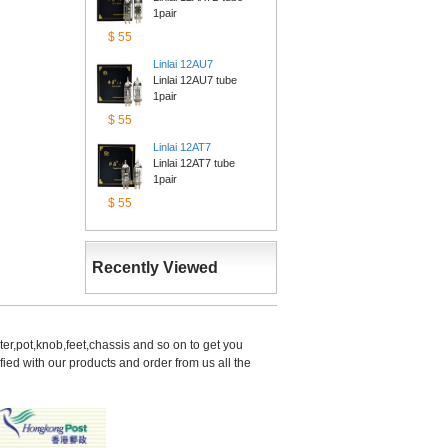
1pair
$55
Linlai12AU7
Linlai 12AU7 tube 
1pair
$55
Linlai12AT7
Linlai 12AT7 tube 
1pair
$55
RecentlyViewed
er,pot,knob,feet,chassis and so on to get you 
d with our products and order from us all the 