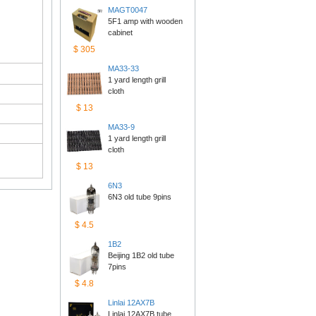
MAGT0047
5F1 amp with wooden 
cabinet
$305
MA33-33
1 yard length grill 
cloth
$13
MA33-9
1 yard length grill 
cloth
$13
6N3
6N3 old tube 9pins
$4.5
1B2
Beijing 1B2 old tube 
7pins
$4.8
Linlai12AX7B
Linlai 12AX7B tube 