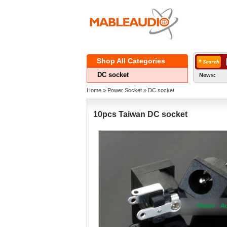
ShopAll Categories 
DCsocket
News:
Home
» 
PowerSocket
» 
DCsocket
10pcsTaiwan DC socket