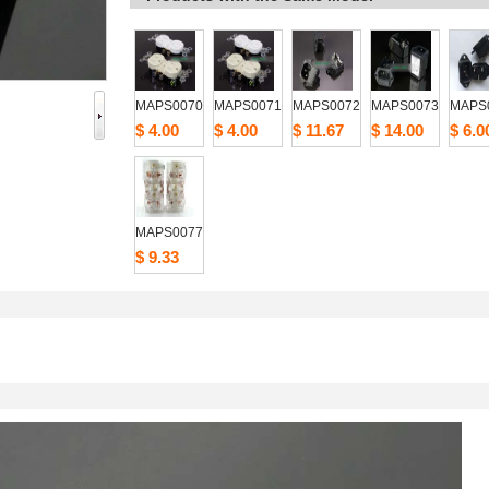
MAPS0070
MAPS0071
MAPS0072
MAPS0073
MAPS
$4.00
$4.00
$11.67
$14.00
$6.0
MAPS0077
$9.33