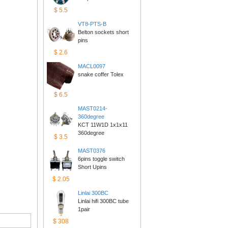
$5.5
VT8-PTS-B
Belton sockets short 
pins
$2.6
MACL0097
snake coffer Tolex
$6.5
MAST0214-
360degree
KCT 11W1D 1x1x11 
360degree
$3.5
MAST0376
6pins toggle switch 
ShortUpins
$2.05
Linlai300BC
Linlai hifi 300BC tube 
1pair
$308