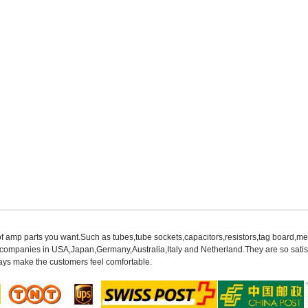
of amp parts you want.Such as tubes,tube sockets,capacitors,resistors,tag board,met
mpanies in USA,Japan,Germany,Australia,Italy and Netherland.They are so satisfie
ys make the customers feel comfortable.