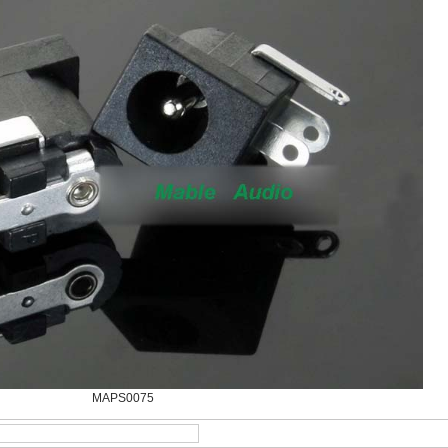
MAPS0075