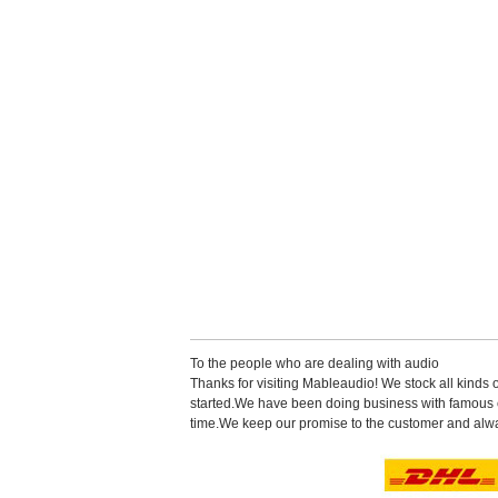
Tothe people who are dealing with audio
Thanks for visiting Mableaudio! We stock all kinds 
started.Wehave been doing business with famous co
time.Wekeep our promise to the customer and alwa