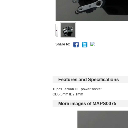
Shareto: 
Featuresand Specifications
10pcs Taiwan DC power socket 
OD5.5mm ID2.1mm 
Moreimages of MAPS0075