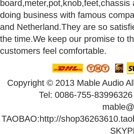
board,meter,pot,knob,feet,chassis
doingbusiness with famous compan
andNetherland.They are so satisfie
thetime.We keep our promise to t
customersfeel comfortable.
Copyright© 2013 Mable Audio All
Tel: 0086-755-83996326 
mable@
TAOBAO:
http://shop36263610.ta
SKYPE