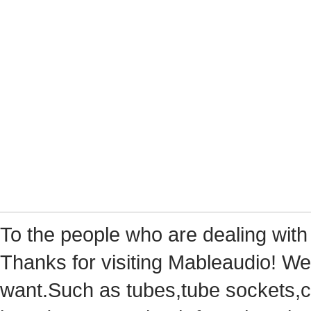
Tothe people who are dealing with
Thanks for visiting Mableaudio! We 
want.Suchas tubes,tube sockets,cap