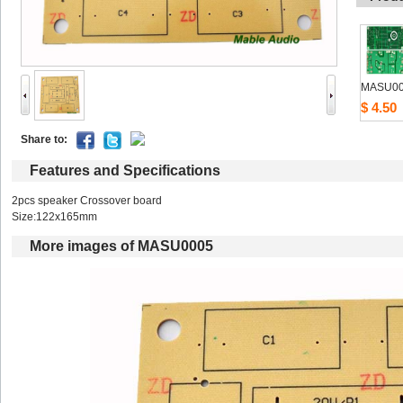
MASU0
$4.50
Shareto: 
Featuresand Specifications
2pcs speaker Crossover board 
Size:122x165mm 
Moreimages of MASU0005