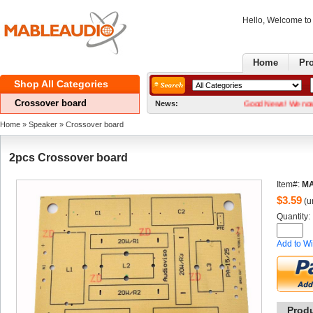
Hello, Welcome t
Home
Pr
ShopAll Categories 
Crossoverboard
News:
GoodNews! We now have t
Home
» 
Speaker
» 
Crossoverboard
2pcsCrossover board 
Item#:
MA
$
3.59
(un
Quantity: 
Addto Wi
Prod