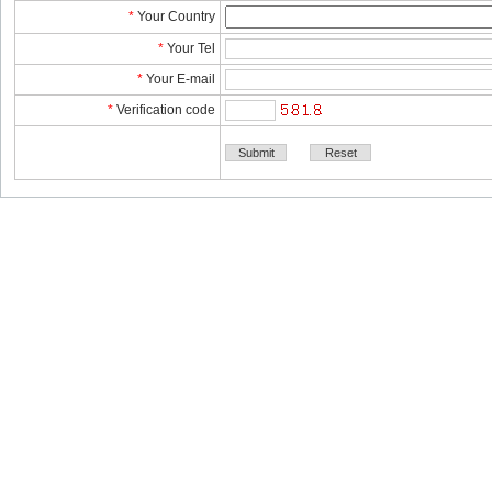
*
YourCountry
*
YourTel 
*
YourE-mail
*
Verificationcode