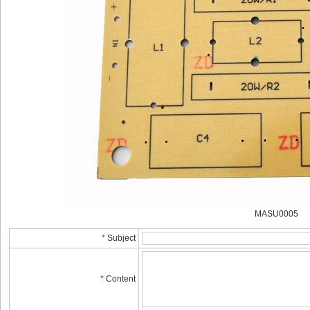
MASU0005
*
Subject
*
Content