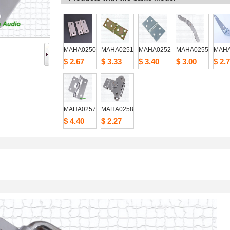
MAHA0250
MAHA0251
MAHA0252
MAHA0255
MAHA
$2.67
$3.33
$3.40
$3.00
$2.7
MAHA0257
MAHA0258
$4.40
$2.27