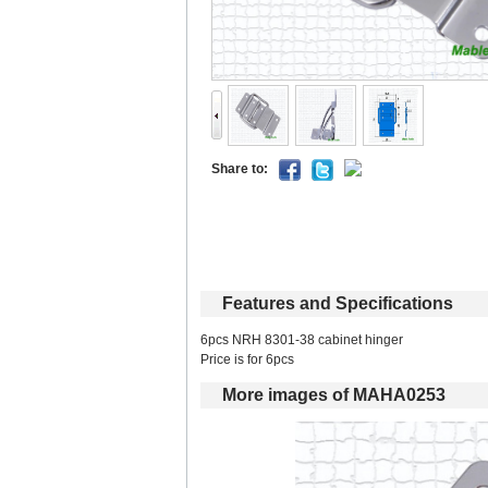
Shareto: 
Featuresand Specifications
6pcs NRH 8301-38 cabinet hinger 
Price is for 6pcs 
Moreimages of MAHA0253