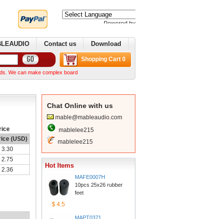
Poweredby 
Translate
BLEAUDIO
Contactus
Download
ShoppingCart 0
an make complex boards from your Gerber files We can normally ship within a week after we r
ChatOnline with us
mable@mableaudio.com
rice
mablelee215
rice (USD)
mablelee215
3.30
2.75
HotItems
2.36
MAFE0007H
10pcs 25x26 rubber 
feet
$4.5
MAPT0371