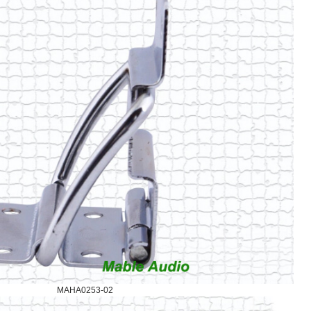
MAHA0253-02