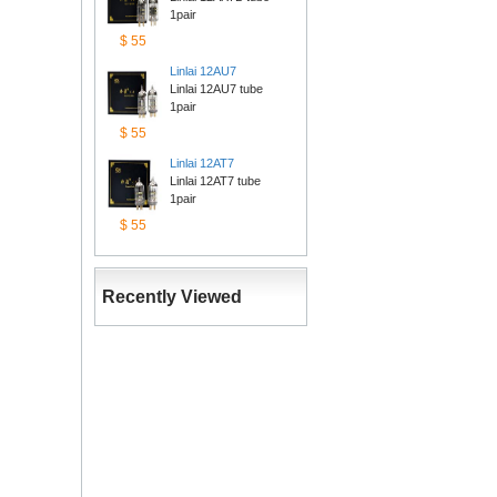
1pair
$55
Linlai12AU7
Linlai 12AU7 tube 
1pair
$55
Linlai12AT7
Linlai 12AT7 tube 
1pair
$55
RecentlyViewed