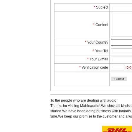
*
Subject
*
Content
*
YourCountry
*
YourTel 
*
YourE-mail
*
Verificationcode
Tothe people who are dealing with audio
Thanks for visiting Mableaudio! We stock all kinds 
started.Wehave been doing business with famous co
time.Wekeep our promise to the customer and alwa