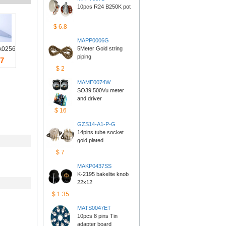
10pcs R24 B250K pot
$6.8
MAPP0006G
0256
5Meter Gold string 
piping
7
$2
MAME0074W
SO39 500Vu meter 
anddriver
$16
GZS14-A1-P-G
14pins tube socket 
goldplated
$7
MAKP0437SS
K-2195 bakelite knob 
22x12
$1.35
MATS0047ET
10pcs 8 pins Tin 
adapterboard