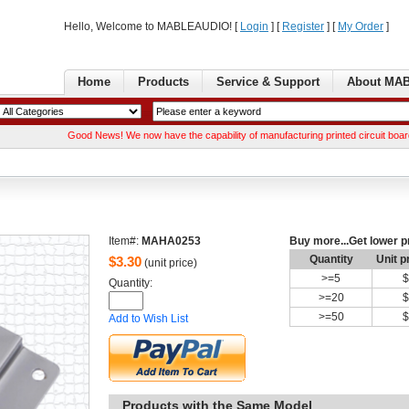
Hello, Welcome to MABLEAUDIO! [ 
Login
] [ 
Register
] [ 
MyOrder
] 
Home
Products
Service& Support
AboutMA
GoodNews! We now have the capability of manufacturing printed circuit boards. We c
Item#:
MAHA0253
Buymore...Get lower p
Quantity
Unitp
$
3.30
(unit price)
>=
5
$
Quantity: 
>=
20
$
>=
50
$
Addto Wish List
Productswith the Same Model