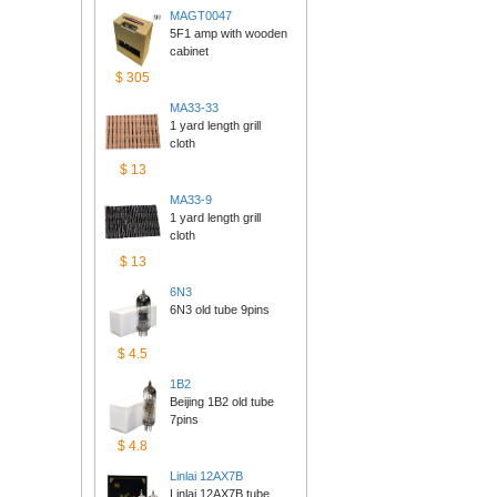
MAGT0047
5F1 amp with wooden 
cabinet
$305
MA33-33
1 yard length grill 
cloth
$13
MA33-9
1 yard length grill 
cloth
$13
6N3
6N3 old tube 9pins
$4.5
1B2
Beijing 1B2 old tube 
7pins
$4.8
Linlai12AX7B
Linlai 12AX7B tube 