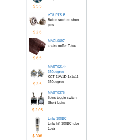
$5.5
VT8-PTS-B
Belton sockets short 
pins
$2.6
MACL0097
snake coffer Tolex
$6.5
MAST0214-
360degree
KCT 11W1D 1x1x11 
360degree
$3.5
MAST0376
6pins toggle switch 
ShortUpins
$2.05
Linlai300BC
Linlai hifi 300BC tube 
1pair
$308