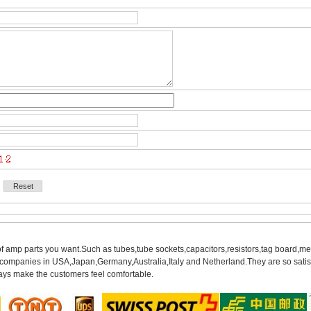
of amp parts you want.Such as tubes,tube sockets,capacitors,resistors,tag board,met
mpanies in USA,Japan,Germany,Australia,Italy and Netherland.They are so satisfie
ys make the customers feel comfortable.