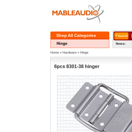
ShopAll Categories 
Hinge
News:
Home
» 
Hardware
» 
Hinge
6pcs8301-38 hinger