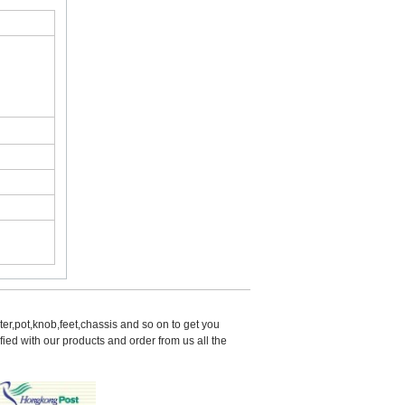
er,pot,knob,feet,chassis and so on to get you 
d with our products and order from us all the 