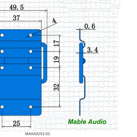
MAHA0253-03