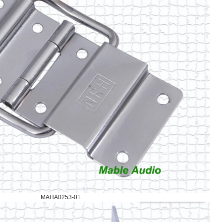
MAHA0253-01