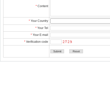
*
Content
*
YourCountry
*
YourTel 
*
YourE-mail
*
Verificationcode