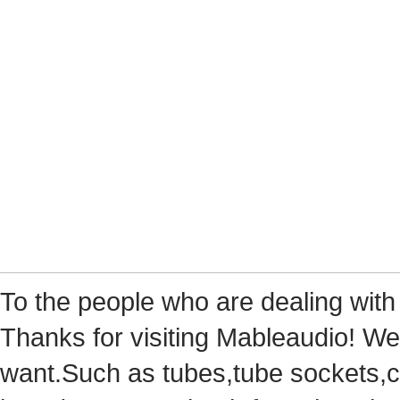
Tothe people who are dealing with
Thanks for visiting Mableaudio! We 
want.Suchas tubes,tube sockets,cap