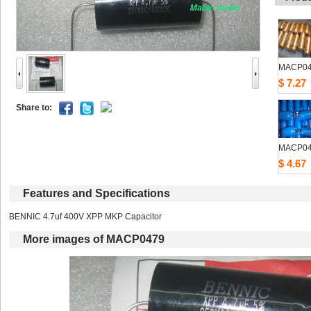
MACP0
$7.27
Shareto: 
MACP0
$4.67
Featuresand Specifications
BENNIC 4.7uf 400V XPP MKP Capacitor 
Moreimages of MACP0479