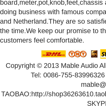
board,meter,pot,knob,feet,chassis
doingbusiness with famous compan
andNetherland.They are so satisfie
thetime.We keep our promise to t
customersfeel comfortable.
Copyright© 2013 Mable Audio All
Tel: 0086-755-83996326 
mable@
TAOBAO:
http://shop36263610.ta
SKYPE