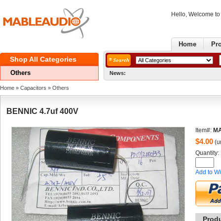
Hello, Welcome t
Home
Pr
ShopAll Categories 
Others
News:
Home
» 
Capacitors
» 
Others
BENNIC4.7uf 400V
Item#:
MA
$
4.00
(un
Quantity: 
Addto Wi
Prod