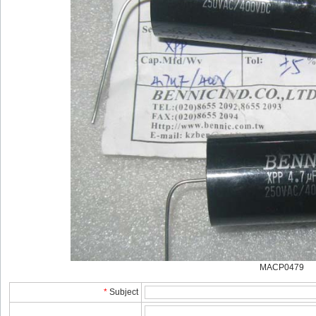
MACP0479
*
Subject