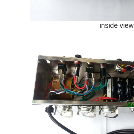
inside view