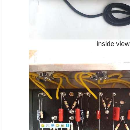
inside view