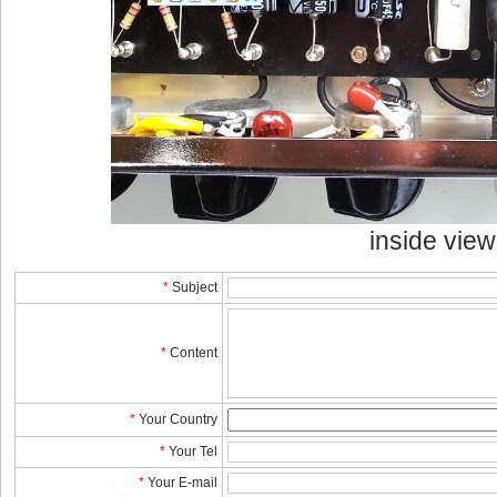
inside view
*
Subject
*
Content
*
YourCountry
*
YourTel 
*
YourE-mail