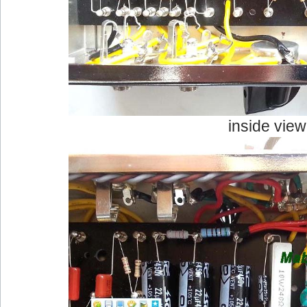
inside view