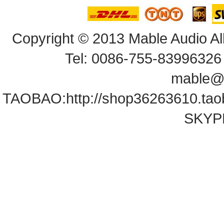
Copyright© 2013 Mable Audio All
Tel: 0086-755-83996326 
mable@
TAOBAO:
http://shop36263610.ta
SKYPE