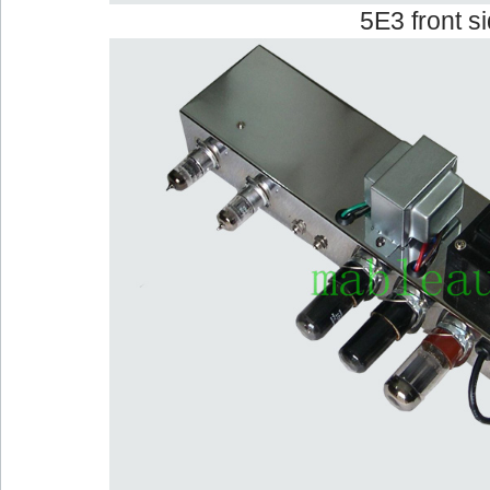
5E3 front s