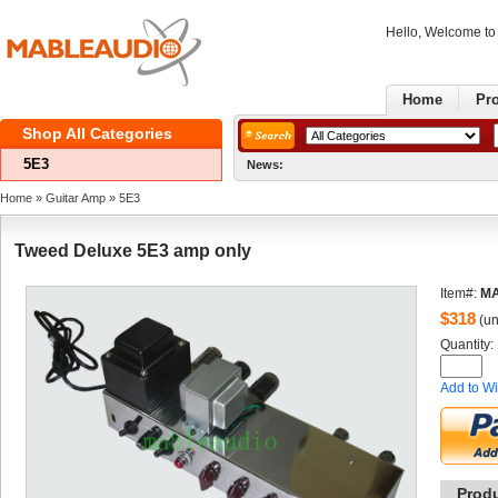
Hello, Welcome t
Home
Pr
ShopAll Categories 
5E3
News:
GoodNews
Home
» 
GuitarAmp
» 
5E3
TweedDeluxe 5E3 amp only
Item#:
MA
$
318
(un
Quantity: 
Addto Wi
Prod