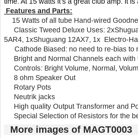
time.At 15 watts it’s a great club amp. It is
Features and Parts:
·15 Watts of all tube Hand-wired Goodn
·Classic Tweed Deluxe Uses: 
2xShugua
5AR4,1xShuguang 12AX7, 1x Electro-Har
Cathode Biased: no need to re-bias to r
·Bright and Normal Channels each with t
·Controls: Bright Volume, Normal, Volum
·8 ohm Speaker Out
·Rotary Pots
·Neutrik jacks
·High quality Output Transformer and Po
Special Selection of Resistors for the be
Moreimages of MAGT0003