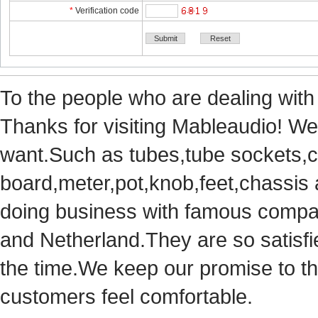
*
Verificationcode
Tothe people who are dealing with
Thanks for visiting Mableaudio! We 
want.Suchas tubes,tube sockets,cap
board,meter,pot,knob,feet,chassis
doingbusiness with famous compan
andNetherland.They are so satisfie
thetime.We keep our promise to t
customersfeel comfortable.