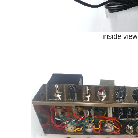
inside view