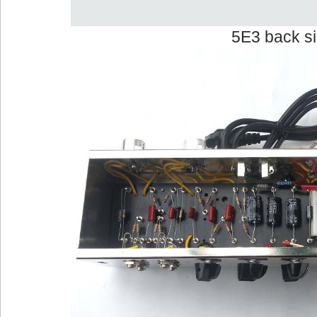
5E3 back s