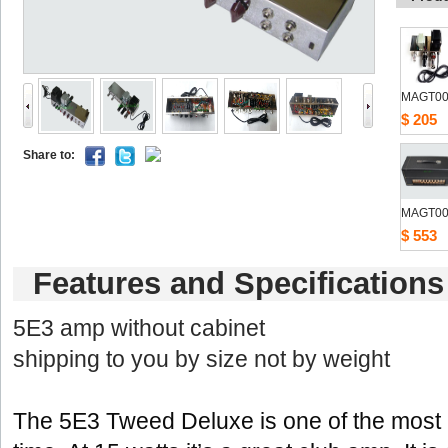
MAGT00
$205
Shareto: 
MAGT00
$553
Featuresand Specifications
5E3amp without cabinet 
shipping to you by size not by weight
The5E3 Tweed Deluxe is one of the most re