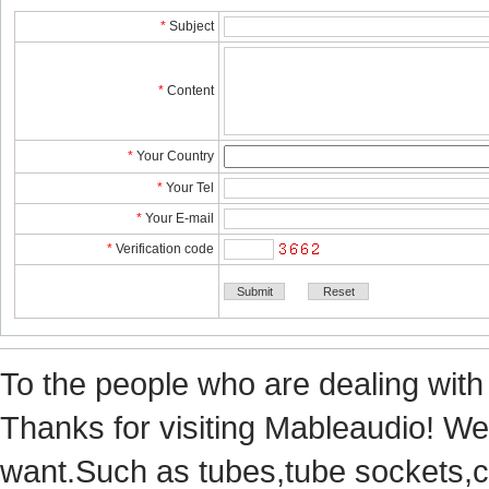
*
Subject
*
Content
*
YourCountry
*
YourTel 
*
YourE-mail
*
Verificationcode
Tothe people who are dealing with
Thanks for visiting Mableaudio! We 
want.Suchas tubes,tube sockets,cap