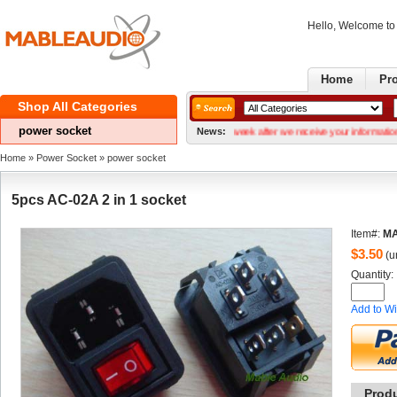
Hello, Welcome t
Home
Pr
ShopAll Categories 
powersocket 
r Gerber files We can normally ship within a week after we receive your information. Our se
News:
Home
» 
PowerSocket
» 
powersocket 
5pcsAC-02A 2 in 1 socket
Item#:
MA
$
3.50
(un
Quantity: 
Addto Wi
Prod