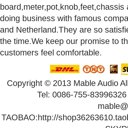
board,meter,pot,knob,feet,chassis
doingbusiness with famous compan
andNetherland.They are so satisfie
thetime.We keep our promise to t
customersfeel comfortable.
Copyright© 2013 Mable Audio All
Tel: 0086-755-83996326 
mable@
TAOBAO:
http://shop36263610.ta