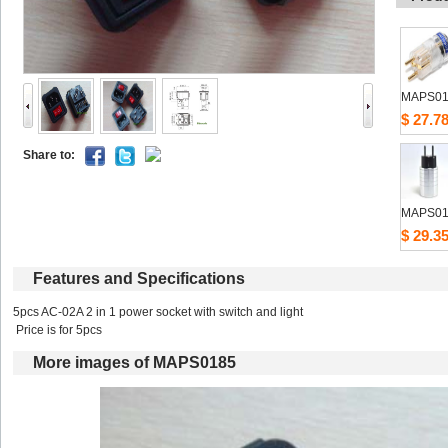
MAPS01
$27.7
Shareto: 
MAPS01
$29.3
Featuresand Specifications
5pcs AC-02A 2 in 1 power socket with switch and light 
Price is for 5pcs 
Moreimages of MAPS0185