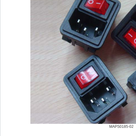
MAPS0185-02