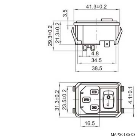
MAPS0185-03