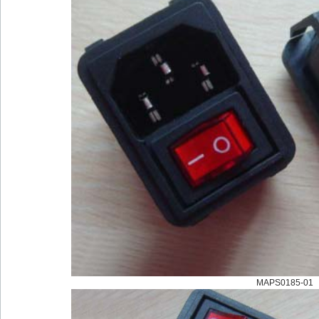
MAPS0185-01