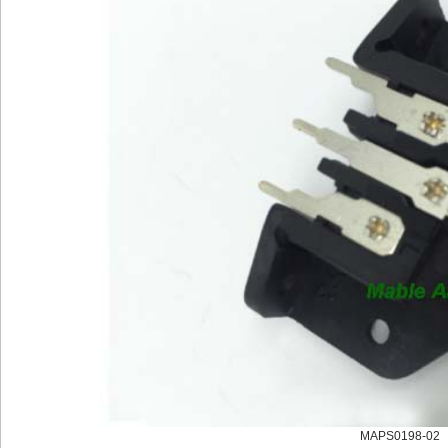
MAPS0198-02