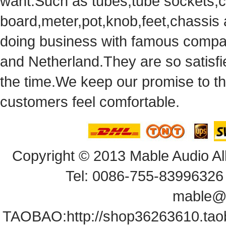
want.Suchas tubes,tube sockets,cap
board,meter,pot,knob,feet,chassis
doingbusiness with famous compan
andNetherland.They are so satisfie
thetime.We keep our promise to t
customersfeel comfortable.
Copyright© 2013 Mable Audio All
Tel: 0086-755-83996326 
mable@
TAOBAO:
http://shop36263610.ta