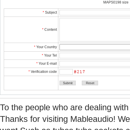
MAPS0198 size
*
Subject
*
Content
*
YourCountry
*
YourTel 
*
YourE-mail
*
Verificationcode
Tothe people who are dealing with
Thanks for visiting Mableaudio! We 