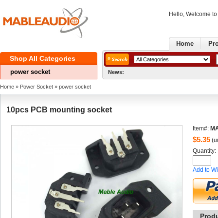
Hello, Welcome t
Home
Pr
ShopAll Categories 
powersocket 
News:
Home
» 
PowerSocket
» 
powersocket 
10pcsPCB mounting socket 
Item#:
MA
$
5.35
(un
Quantity: 
Addto Wi
Prod