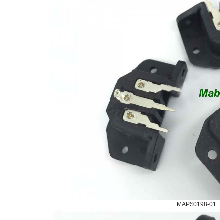
MAPS0198-01