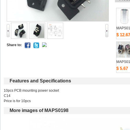
MAPS01
$12.6
Shareto: 
MAPS01
$5.67
Featuresand Specifications
10pcs PCB mounting power socket 
C14 
Price is for 10pcs 
Moreimages of MAPS0198